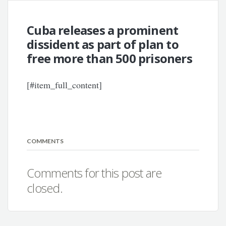
Cuba releases a prominent
dissident as part of plan to
free more than 500 prisoners
[#item_full_content]
COMMENTS
Comments for this post are
closed.