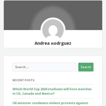
Andrea Rodrguez
RECENT POSTS
Which World Cup 2026 stadiums will host matches
in US, Canada and Mexico?
UK minister condemns violent protests against