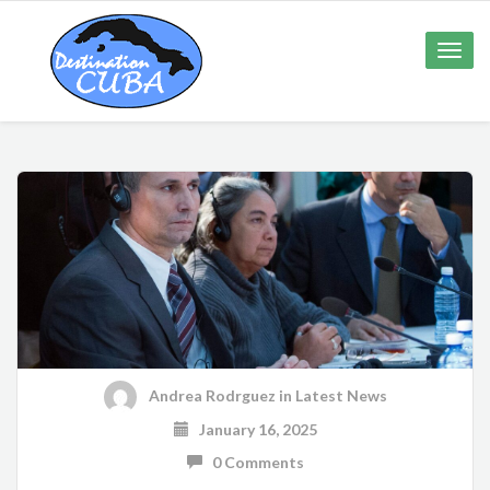
Toggle
naviga
Andrea Rodrguez
in
Latest News
January 16, 2025
0 Comments