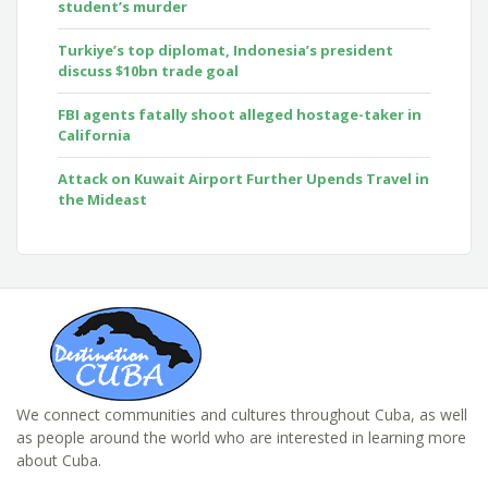
student’s murder
Turkiye’s top diplomat, Indonesia’s president
discuss $10bn trade goal
FBI agents fatally shoot alleged hostage-taker in
California
Attack on Kuwait Airport Further Upends Travel in
the Mideast
We connect communities and cultures throughout Cuba, as well
as people around the world who are interested in learning more
about Cuba.