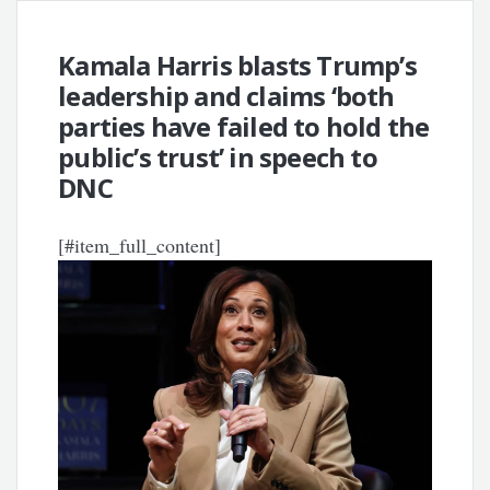
Kamala Harris blasts Trump’s
leadership and claims ‘both
parties have failed to hold the
public’s trust’ in speech to
DNC
[#item_full_content]