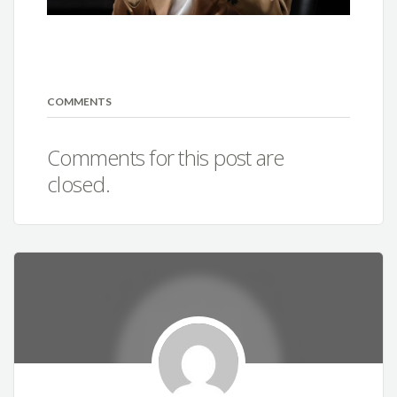
COMMENTS
Comments for this post are
closed.