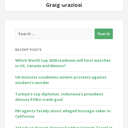
Graig Graziosi
RECENT POSTS
Which World Cup 2026 stadiums will host matches
in US, Canada and Mexico?
UK minister condemns violent protests against
student’s murder
Turkiye’s top diplomat, Indonesia’s president
discuss $10bn trade goal
FBI agents fatally shoot alleged hostage-taker in
California
Attack on Kuwait Airport Further Upends Travel in