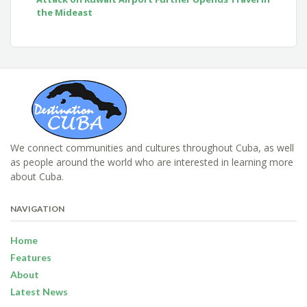
the Mideast
We connect communities and cultures throughout Cuba, as well
as people around the world who are interested in learning more
about Cuba.
NAVIGATION
Home
Features
About
Latest News