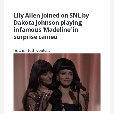
Lily Allen joined on SNL by
Dakota Johnson playing
infamous ‘Madeline’ in
surprise cameo
[#item_full_content]