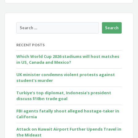
RECENT POSTS
Which World Cup 2026 stadiums will host matches
in US, Canada and Mexico?
UK minister condemns violent protests against
student’s murder
Turkiye’s top diplomat, Indonesia’s president
discuss $10bn trade goal
FBI agents fatally shoot alleged hostage-taker in
California
Attack on Kuwait Airport Further Upends Travel in
the Mideast