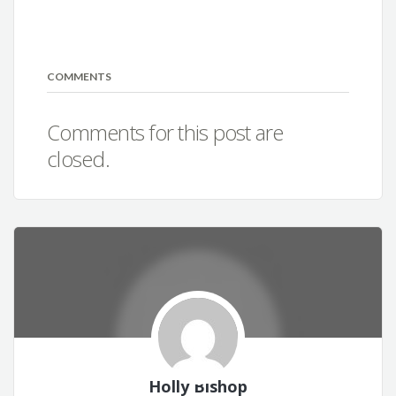
COMMENTS
Comments for this post are
closed.
Holly Bishop