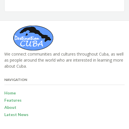
We connect communities and cultures throughout Cuba, as well
as people around the world who are interested in learning more
about Cuba.
NAVIGATION
Home
Features
About
Latest News