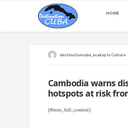
HOME
destinationcuba_ecakyp
in
Culture
Cambodia warns disp
hotspots at risk fr
[#item_full_content]