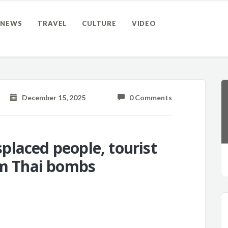
NEWS
TRAVEL
CULTURE
VIDEO
December 15, 2025
0 Comments
laced people, tourist
om Thai bombs