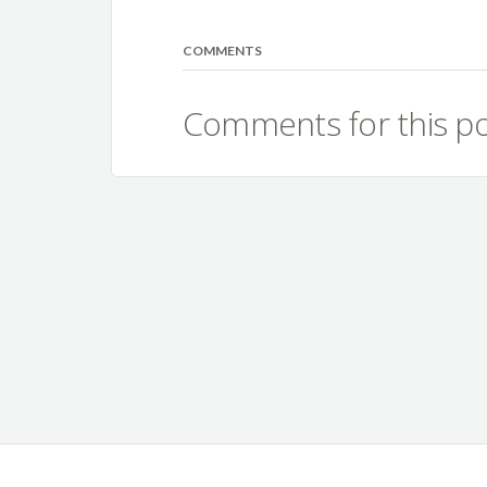
COMMENTS
Comments for this po