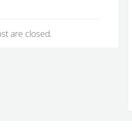
st are closed.