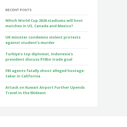
RECENT POSTS
Which World Cup 2026 stadiums will host
matches in US, Canada and Mexico?
UK minister condemns violent protests
against student’s murder
Turkiye’s top diplomat, Indonesia’s
president discuss $10bn trade goal
FBI agents fatally shoot alleged hostage-
taker in California
Attack on Kuwait Airport Further Upends
Travel in the Mideast