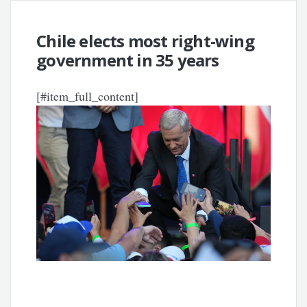
Chile elects most right-wing
government in 35 years
[#item_full_content]