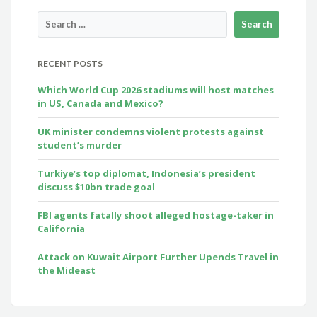
RECENT POSTS
Which World Cup 2026 stadiums will host matches
in US, Canada and Mexico?
UK minister condemns violent protests against
student’s murder
Turkiye’s top diplomat, Indonesia’s president
discuss $10bn trade goal
FBI agents fatally shoot alleged hostage-taker in
California
Attack on Kuwait Airport Further Upends Travel in
the Mideast