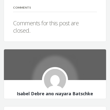
COMMENTS
Comments for this post are
closed.
Isabel Debre and Nayara Batschke