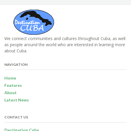
We connect communities and cultures throughout Cuba, as well
as people around the world who are interested in learning more
about Cuba.
NAVIGATION
Home
Features
About
Latest News
CONTACT US
Destination Cuba