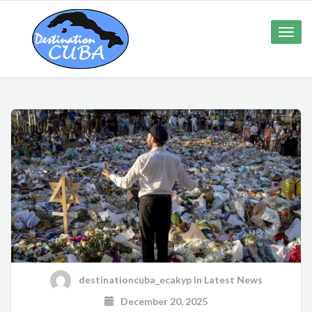
Toggle
naviga
destinationcuba_ecakyp
in
Latest News
December 20, 2025