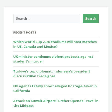
RECENT POSTS
Which World Cup 2026 stadiums will host matches
in US, Canada and Mexico?
UK minister condemns violent protests against
student’s murder
Turkiye’s top diplomat, Indonesia’s president
discuss $10bn trade goal
FBI agents fatally shoot alleged hostage-taker in
California
Attack on Kuwait Airport Further Upends Travel in
the Mideast