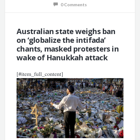
0 Comments
Australian state weighs ban
on ‘globalize the intifada’
chants, masked protesters in
wake of Hanukkah attack
[#item_full_content]