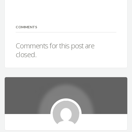
COMMENTS
Comments for this post are
closed.