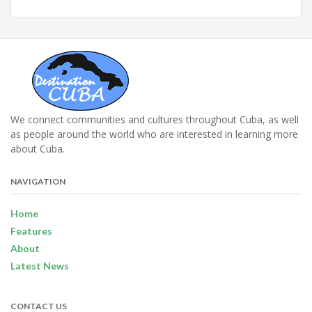
We connect communities and cultures throughout Cuba, as well
as people around the world who are interested in learning more
about Cuba.
NAVIGATION
Home
Features
About
Latest News
CONTACT US