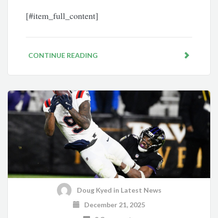
[#item_full_content]
CONTINUE READING
Doug Kyed
in
Latest News
December 21, 2025