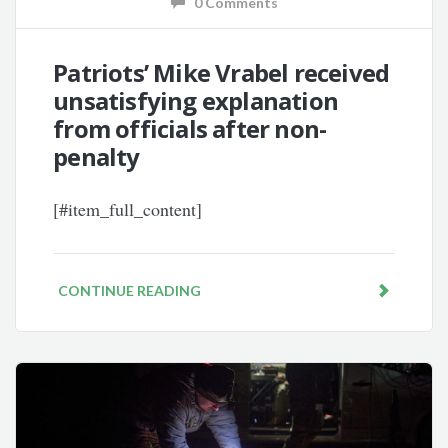
0 Comments
Patriots’ Mike Vrabel received
unsatisfying explanation
from officials after non-
penalty
[#item_full_content]
CONTINUE READING