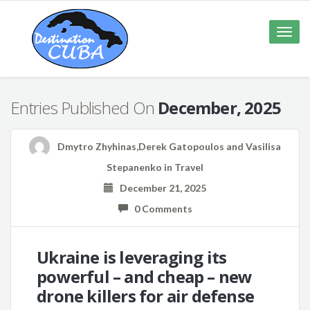
Toggle
naviga
Entries Published On
December, 2025
Dmytro Zhyhinas,Derek Gatopoulos and Vasilisa
Stepanenko
in
Travel
December 21, 2025
0 Comments
Ukraine is leveraging its
powerful – and cheap – new
drone killers for air defense