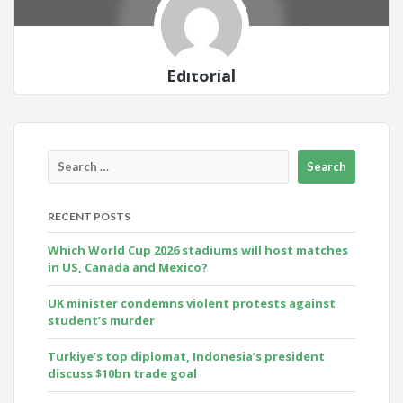
Editorial
RECENT POSTS
Which World Cup 2026 stadiums will host matches
in US, Canada and Mexico?
UK minister condemns violent protests against
student’s murder
Turkiye’s top diplomat, Indonesia’s president
discuss $10bn trade goal