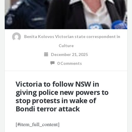
Benita Kolovos Victorian state correspondent
in
Culture
December 21, 2025
0 Comments
Victoria to follow NSW in
giving police new powers to
stop protests in wake of
Bondi terror attack
[#item_full_content]