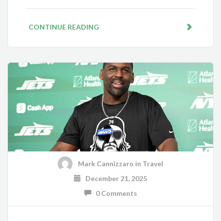
CONTINUE READING
Mark Cannizzaro
in
Travel
December 21, 2025
0 Comments