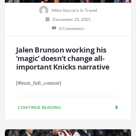
Mike Vaccaro
in
Travel
December 21, 2025
0 Comments
Jalen Brunson working his
‘magic’ doesn’t change all-
important Knicks narrative
[#item_full_content]
CONTINUE READING