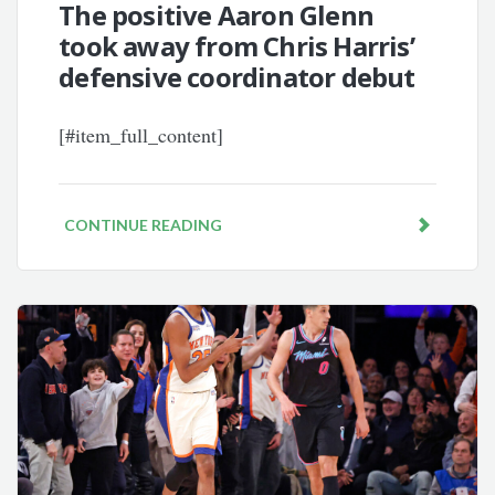
The positive Aaron Glenn
took away from Chris Harris’
defensive coordinator debut
[#item_full_content]
CONTINUE READING