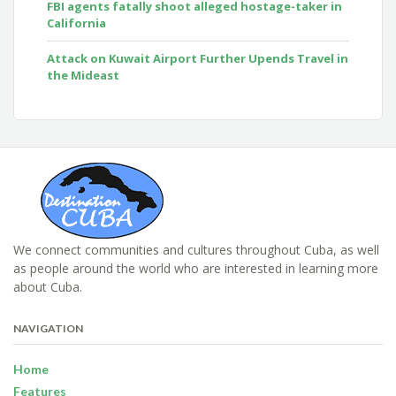
FBI agents fatally shoot alleged hostage-taker in
California
Attack on Kuwait Airport Further Upends Travel in
the Mideast
We connect communities and cultures throughout Cuba, as well
as people around the world who are interested in learning more
about Cuba.
NAVIGATION
Home
Features