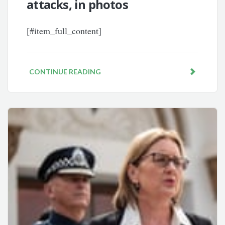
attacks, in photos
[#item_full_content]
CONTINUE READING