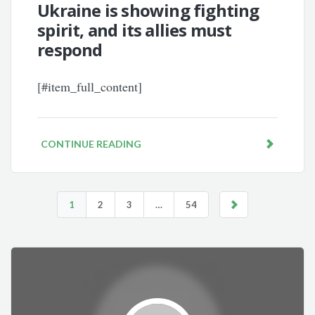
Ukraine is showing fighting
spirit, and its allies must
respond
[#item_full_content]
CONTINUE READING
1
2
3
…
54