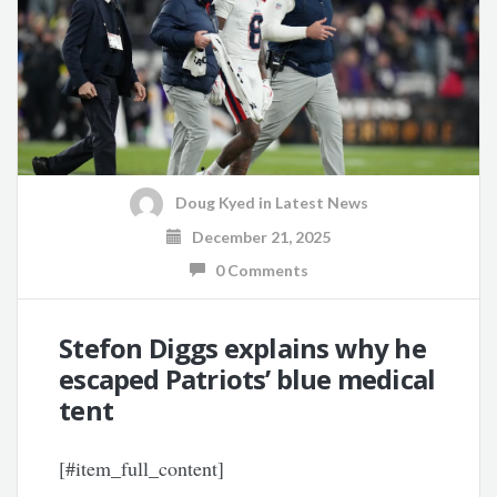
Doug Kyed
in
Latest News
December 21, 2025
0 Comments
Stefon Diggs explains why he
escaped Patriots’ blue medical
tent
[#item_full_content]