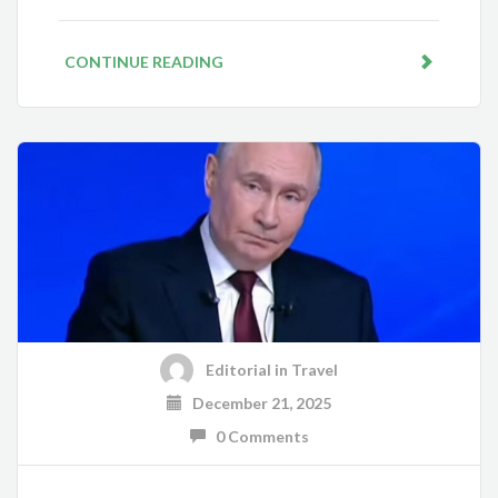
CONTINUE READING
Editorial
in
Travel
December 21, 2025
0 Comments