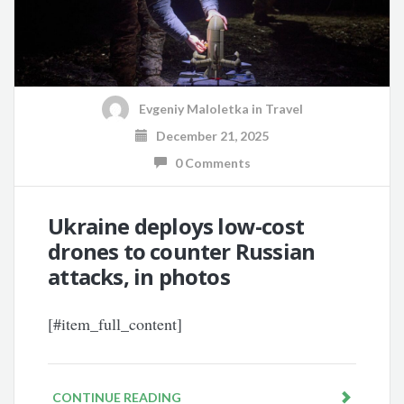
Evgeniy Maloletka
in
Travel
December 21, 2025
0 Comments
Ukraine deploys low-cost
drones to counter Russian
attacks, in photos
[#item_full_content]
CONTINUE READING