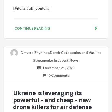
[#item_full_content]
CONTINUE READING
Dmytro Zhyhinas,Derek Gatopoulos and Vasilisa
Stepanenko
in
Latest News
December 21, 2025
0 Comments
Ukraine is leveraging its
powerful – and cheap – new
drone killers for air defense