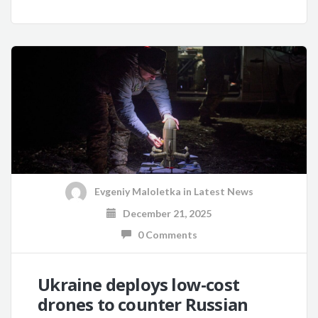
Evgeniy Maloletka
in
Latest News
December 21, 2025
0 Comments
Ukraine deploys low-cost
drones to counter Russian