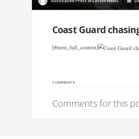
Associated Press
in
Latest News
Dec
Coast Guard chasing
[#item_full_content]
COMMENTS
Comments for this po