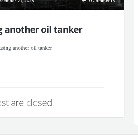
ember 21, 2025
0 Comments
 another oil tanker
st are closed.