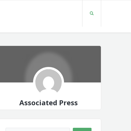
Associated Press