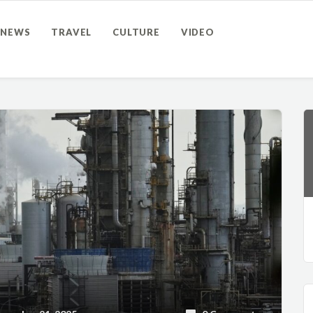
NEWS
TRAVEL
CULTURE
VIDEO