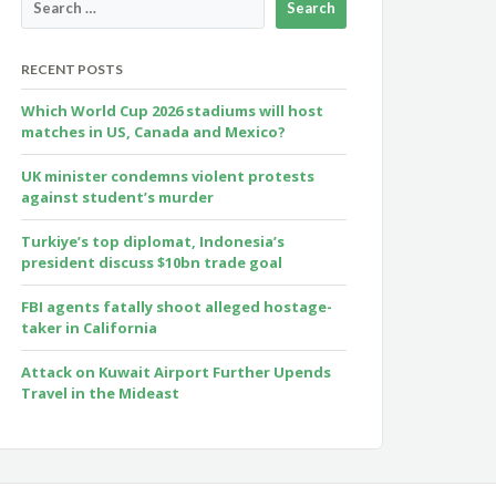
RECENT POSTS
Which World Cup 2026 stadiums will host
matches in US, Canada and Mexico?
UK minister condemns violent protests
against student’s murder
Turkiye’s top diplomat, Indonesia’s
president discuss $10bn trade goal
FBI agents fatally shoot alleged hostage-
taker in California
Attack on Kuwait Airport Further Upends
Travel in the Mideast