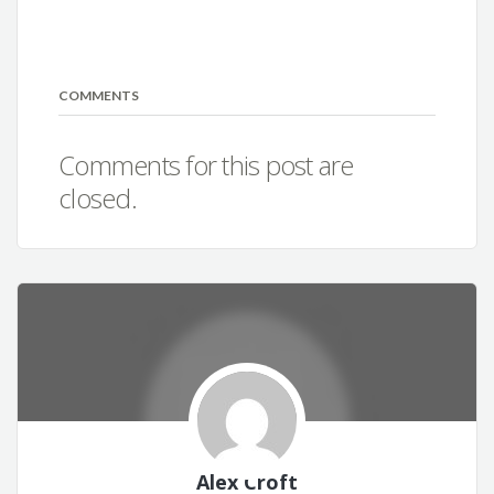
COMMENTS
Comments for this post are
closed.
Alex Croft