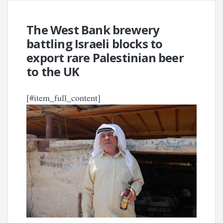
The West Bank brewery
battling Israeli blocks to
export rare Palestinian beer
to the UK
[#item_full_content]