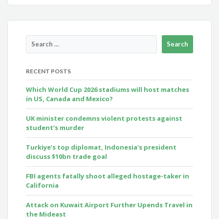
RECENT POSTS
Which World Cup 2026 stadiums will host matches
in US, Canada and Mexico?
UK minister condemns violent protests against
student’s murder
Turkiye’s top diplomat, Indonesia’s president
discuss $10bn trade goal
FBI agents fatally shoot alleged hostage-taker in
California
Attack on Kuwait Airport Further Upends Travel in
the Mideast