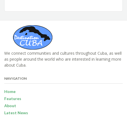
We connect communities and cultures throughout Cuba, as well
as people around the world who are interested in learning more
about Cuba.
NAVIGATION
Home
Features
About
Latest News