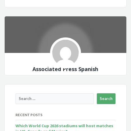
Associated Press Spanish
RECENT POSTS
Which World Cup 2026 stadiums will host matches