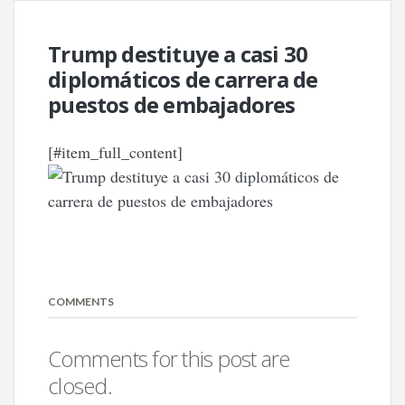
Trump destituye a casi 30
diplomáticos de carrera de
puestos de embajadores
[#item_full_content]
COMMENTS
Comments for this post are
closed.