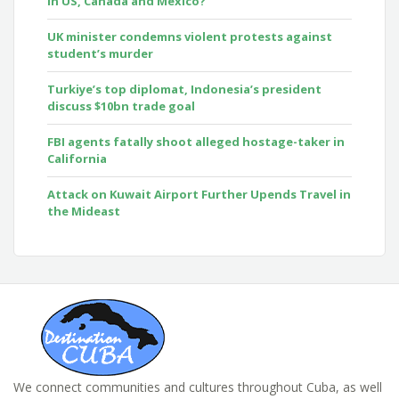
in US, Canada and Mexico?
UK minister condemns violent protests against
student’s murder
Turkiye’s top diplomat, Indonesia’s president
discuss $10bn trade goal
FBI agents fatally shoot alleged hostage-taker in
California
Attack on Kuwait Airport Further Upends Travel in
the Mideast
We connect communities and cultures throughout Cuba, as well