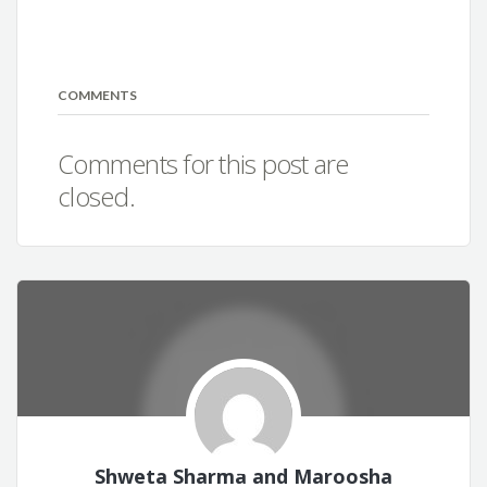
COMMENTS
Comments for this post are
closed.
Shweta Sharma and Maroosha