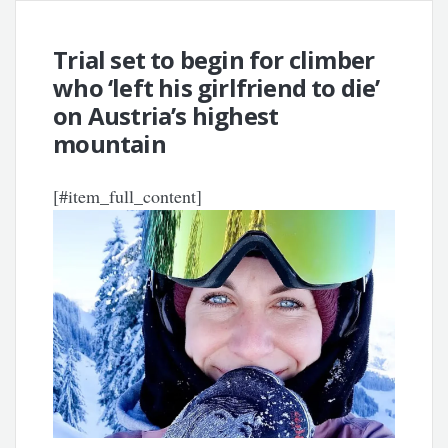
Trial set to begin for climber
who ‘left his girlfriend to die’
on Austria’s highest
mountain
[#item_full_content]