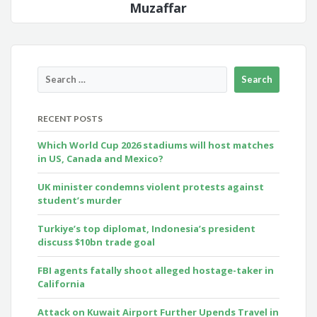
Muzaffar
RECENT POSTS
Which World Cup 2026 stadiums will host matches
in US, Canada and Mexico?
UK minister condemns violent protests against
student’s murder
Turkiye’s top diplomat, Indonesia’s president
discuss $10bn trade goal
FBI agents fatally shoot alleged hostage-taker in
California
Attack on Kuwait Airport Further Upends Travel in