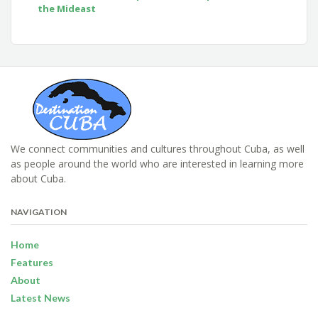
the Mideast
We connect communities and cultures throughout Cuba, as well
as people around the world who are interested in learning more
about Cuba.
NAVIGATION
Home
Features
About
Latest News