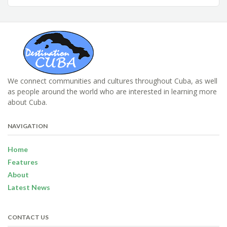
We connect communities and cultures throughout Cuba, as well
as people around the world who are interested in learning more
about Cuba.
NAVIGATION
Home
Features
About
Latest News
CONTACT US