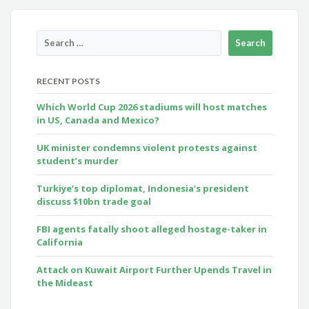
RECENT POSTS
Which World Cup 2026 stadiums will host matches
in US, Canada and Mexico?
UK minister condemns violent protests against
student’s murder
Turkiye’s top diplomat, Indonesia’s president
discuss $10bn trade goal
FBI agents fatally shoot alleged hostage-taker in
California
Attack on Kuwait Airport Further Upends Travel in
the Mideast