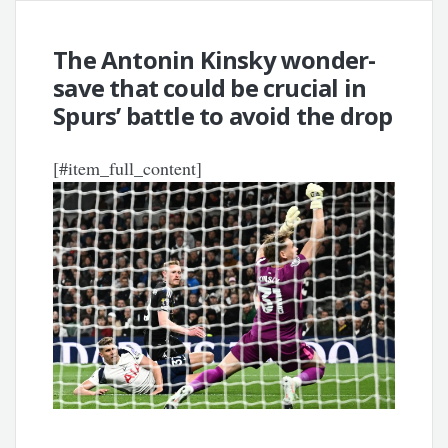
The Antonin Kinsky wonder-
save that could be crucial in
Spurs’ battle to avoid the drop
[#item_full_content]