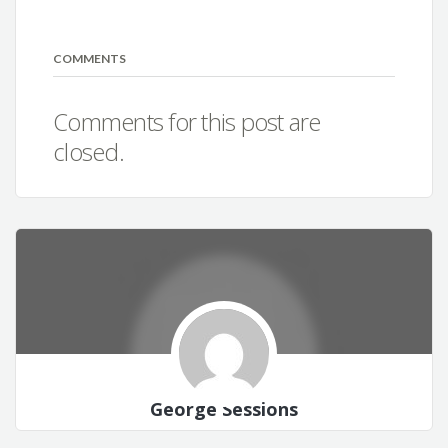
COMMENTS
Comments for this post are
closed.
George Sessions