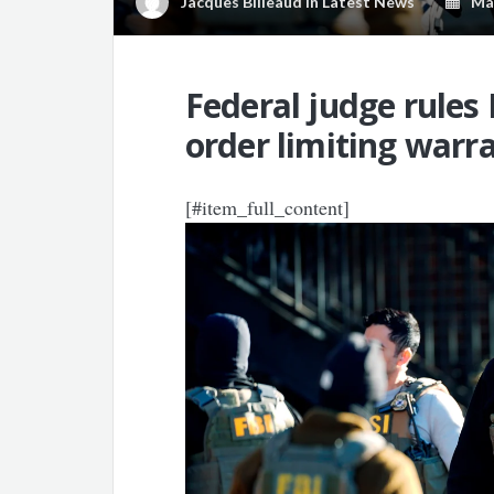
Jacques Billeaud
in
Latest News
May
Federal judge rules 
order limiting warra
[#item_full_content]