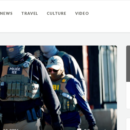
NEWS
TRAVEL
CULTURE
VIDEO