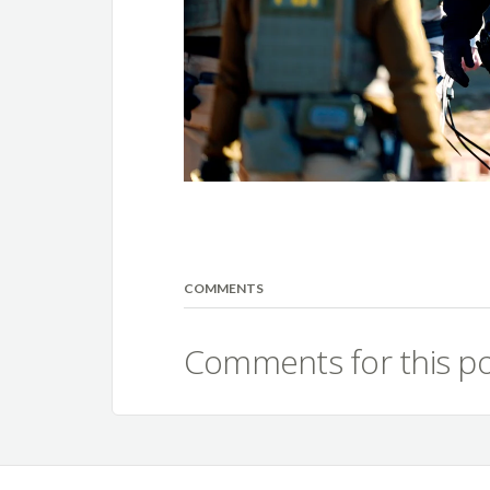
COMMENTS
Comments for this po