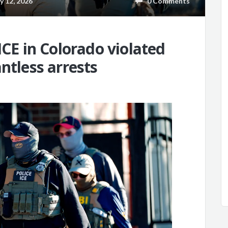
 12, 2026
0 Comments
ICE in Colorado violated
ntless arrests