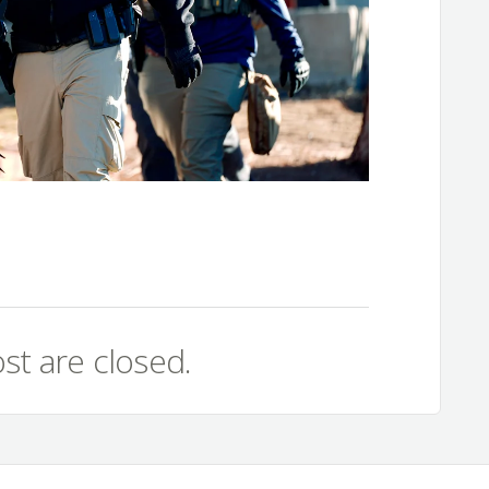
st are closed.