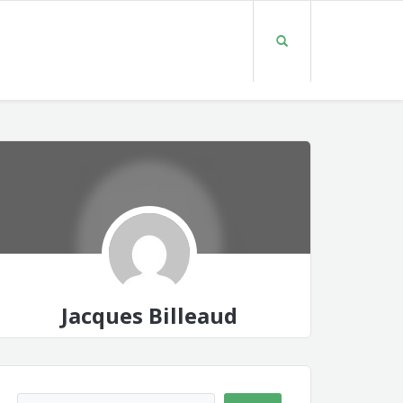
Jacques Billeaud