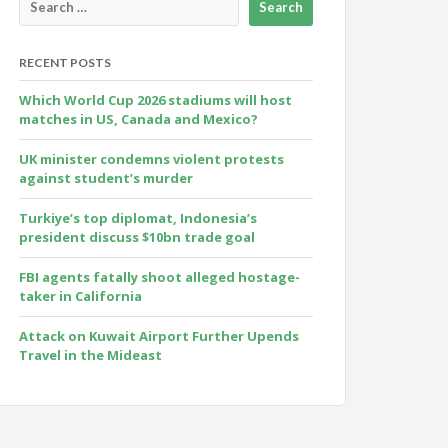
RECENT POSTS
Which World Cup 2026 stadiums will host
matches in US, Canada and Mexico?
UK minister condemns violent protests
against student’s murder
Turkiye’s top diplomat, Indonesia’s
president discuss $10bn trade goal
FBI agents fatally shoot alleged hostage-
taker in California
Attack on Kuwait Airport Further Upends
Travel in the Mideast