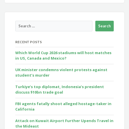
RECENT POSTS
Which World Cup 2026 stadiums will host matches
in US, Canada and Mexico?
UK minister condemns violent protests against
student’s murder
Turkiye’s top diplomat, Indonesia’s president
discuss $10bn trade goal
FBI agents fatally shoot alleged hostage-taker in
California
Attack on Kuwait Airport Further Upends Travel in
the Mideast