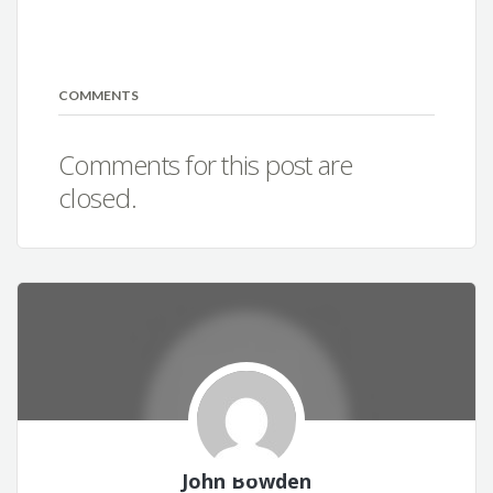
COMMENTS
Comments for this post are
closed.
John Bowden