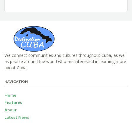
We connect communities and cultures throughout Cuba, as well
as people around the world who are interested in learning more
about Cuba.
NAVIGATION
Home
Features
About
Latest News