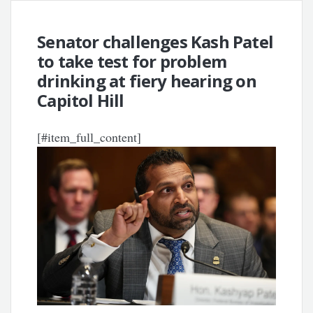
Senator challenges Kash Patel
to take test for problem
drinking at fiery hearing on
Capitol Hill
[#item_full_content]