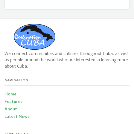
We connect communities and cultures throughout Cuba, as well
as people around the world who are interested in learning more
about Cuba.
NAVIGATION
Home
Features
About
Latest News
CONTACT US