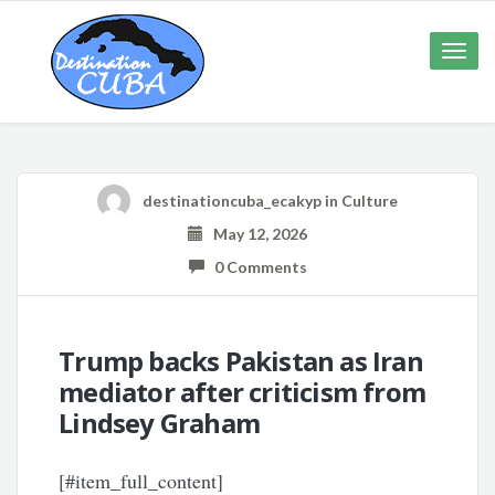
Toggle
naviga
destinationcuba_ecakyp
in
Culture
May 12, 2026
0 Comments
Trump backs Pakistan as Iran
mediator after criticism from
Lindsey Graham
[#item_full_content]