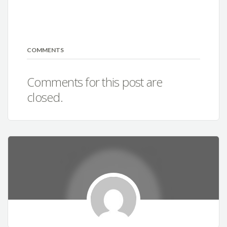
COMMENTS
Comments for this post are
closed.