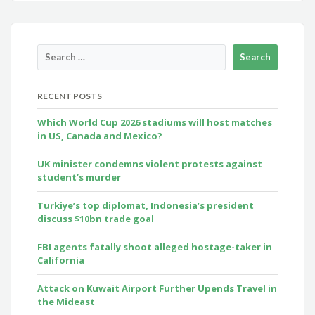
RECENT POSTS
Which World Cup 2026 stadiums will host matches
in US, Canada and Mexico?
UK minister condemns violent protests against
student’s murder
Turkiye’s top diplomat, Indonesia’s president
discuss $10bn trade goal
FBI agents fatally shoot alleged hostage-taker in
California
Attack on Kuwait Airport Further Upends Travel in
the Mideast