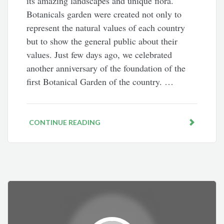
its amazing landscapes and unique flora.
Botanicals garden were created not only to
represent the natural values of each country
but to show the general public about their
values. Just few days ago, we celebrated
another anniversary of the foundation of the
first Botanical Garden of the country. …
CONTINUE READING