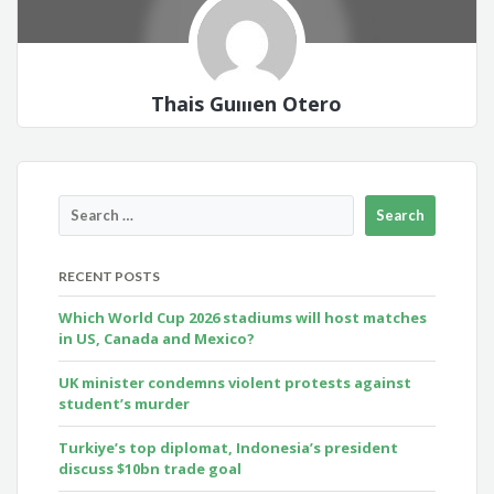
Thais Guillen Otero
RECENT POSTS
Which World Cup 2026 stadiums will host matches
in US, Canada and Mexico?
UK minister condemns violent protests against
student’s murder
Turkiye’s top diplomat, Indonesia’s president
discuss $10bn trade goal