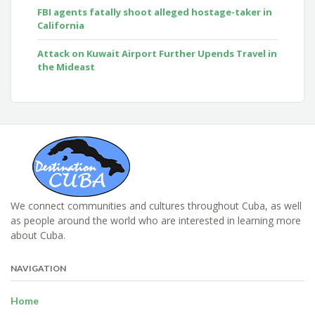
FBI agents fatally shoot alleged hostage-taker in
California
Attack on Kuwait Airport Further Upends Travel in
the Mideast
We connect communities and cultures throughout Cuba, as well
as people around the world who are interested in learning more
about Cuba.
NAVIGATION
Home