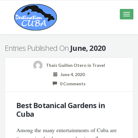
Toggle
naviga
Entries Published On
June, 2020
Thais Guillen Otero
in
Travel
June 4, 2020
0 Comments
Best Botanical Gardens in
Cuba
Among the many entertainments of Cuba are