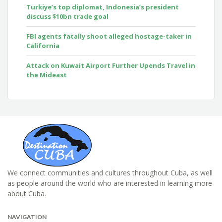
Turkiye’s top diplomat, Indonesia’s president
discuss $10bn trade goal
FBI agents fatally shoot alleged hostage-taker in
California
Attack on Kuwait Airport Further Upends Travel in
the Mideast
We connect communities and cultures throughout Cuba, as well
as people around the world who are interested in learning more
about Cuba.
NAVIGATION