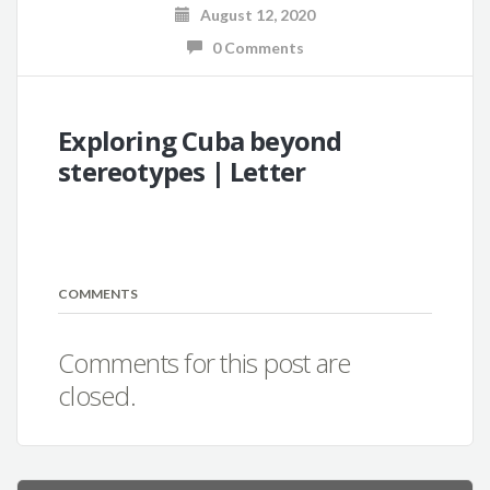
August 12, 2020
0 Comments
Exploring Cuba beyond
stereotypes | Letter
COMMENTS
Comments for this post are
closed.