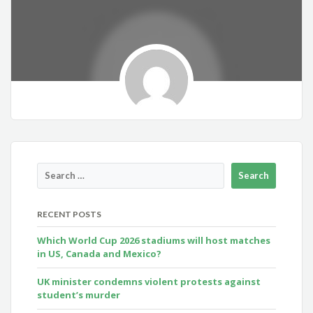
RECENT POSTS
Which World Cup 2026 stadiums will host matches
in US, Canada and Mexico?
UK minister condemns violent protests against
student’s murder