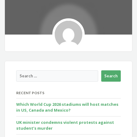
RECENT POSTS
Which World Cup 2026 stadiums will host matches
in US, Canada and Mexico?
UK minister condemns violent protests against
student’s murder