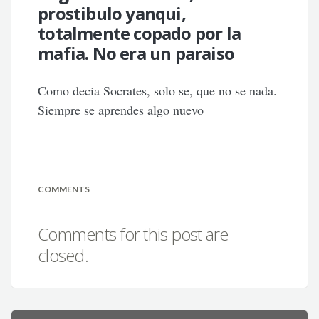
prostibulo yanqui,
totalmente copado por la
mafia. No era un paraiso
Como decia Socrates, solo se, que no se nada.
Siempre se aprendes algo nuevo
COMMENTS
Comments for this post are
closed.