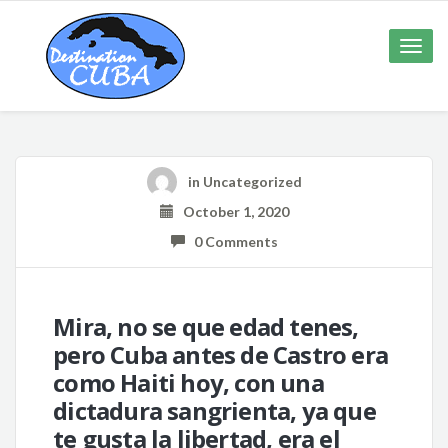
Toggle
naviga
in Uncategorized
October 1, 2020
0 Comments
Mira, no se que edad tenes,
pero Cuba antes de Castro era
como Haiti hoy, con una
dictadura sangrienta, ya que
te gusta la libertad, era el