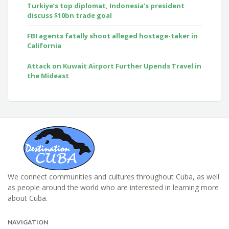
Turkiye’s top diplomat, Indonesia’s president
discuss $10bn trade goal
FBI agents fatally shoot alleged hostage-taker in
California
Attack on Kuwait Airport Further Upends Travel in
the Mideast
We connect communities and cultures throughout Cuba, as well
as people around the world who are interested in learning more
about Cuba.
NAVIGATION