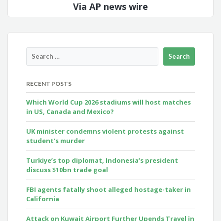
Via AP news wire
RECENT POSTS
Which World Cup 2026 stadiums will host matches
in US, Canada and Mexico?
UK minister condemns violent protests against
student’s murder
Turkiye’s top diplomat, Indonesia’s president
discuss $10bn trade goal
FBI agents fatally shoot alleged hostage-taker in
California
Attack on Kuwait Airport Further Upends Travel in