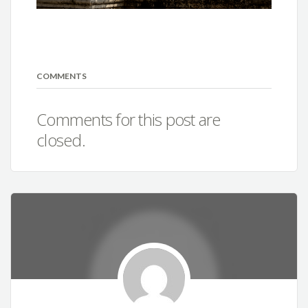
COMMENTS
Comments for this post are
closed.