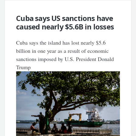
Cuba says US sanctions have
caused nearly $5.6B in losses
Cuba says the island has lost nearly $5.6
billion in one year as a result of economic
sanctions imposed by U.S. President Donald
Trump