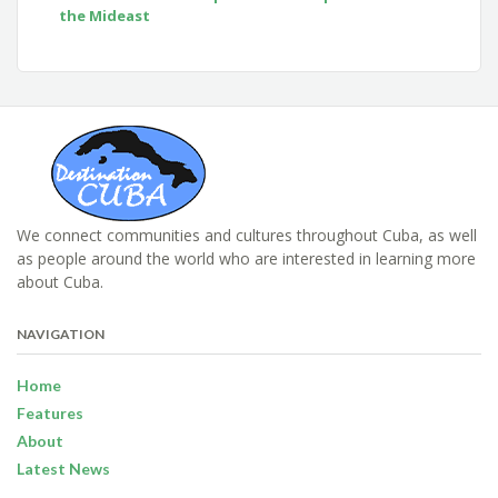
the Mideast
We connect communities and cultures throughout Cuba, as well
as people around the world who are interested in learning more
about Cuba.
NAVIGATION
Home
Features
About
Latest News