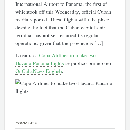
International Airport to Panama, the first of
whichtook off this Wednesday, official Cuban
media reported. These flights will take place
despite the fact that the Cuban capital’s air
terminal has not yet restarted its regular
operations, given that the province is […]
La entrada
Copa Airlines to make two
Havana-Panama flights
se publicó primero en
OnCubaNews English
.
COMMENTS