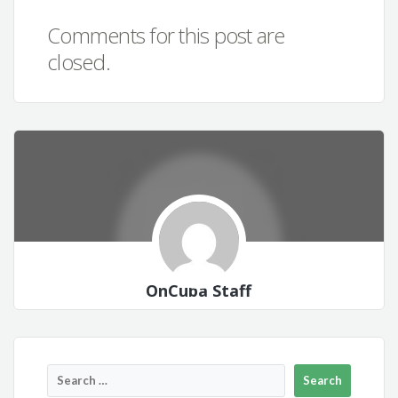
Comments for this post are
closed.
OnCuba Staff