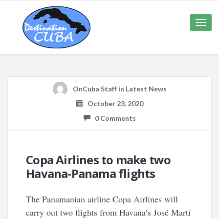
Toggle
naviga
OnCuba Staff
in
Latest News
October 23, 2020
0 Comments
Copa Airlines to make two
Havana-Panama flights
The Panamanian airline Copa Airlines will
carry out two flights from Havana’s José Martí