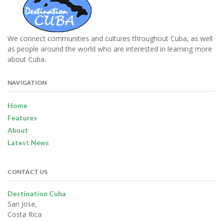
We connect communities and cultures throughout Cuba, as well
as people around the world who are interested in learning more
about Cuba.
NAVIGATION
Home
Features
About
Latest News
CONTACT US
Destination Cuba
San Jose,
Costa Rica