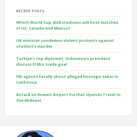
RECENT POSTS
Which World Cup 2026 stadiums will host matches
in US, Canada and Mexico?
UK minister condemns violent protests against
student’s murder
Turkiye’s top diplomat, Indonesia’s president
discuss $10bn trade goal
FBI agents fatally shoot alleged hostage-taker in
California
Attack on Kuwait Airport Further Upends Travel in
the Mideast