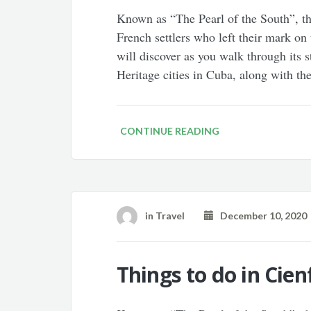
Known as “The Pearl of the South”, t
French settlers who left their mark on
will discover as you walk through its 
Heritage cities in Cuba, along with th
CONTINUE READING
in
Travel
December 10, 2020
Things to do in Cie