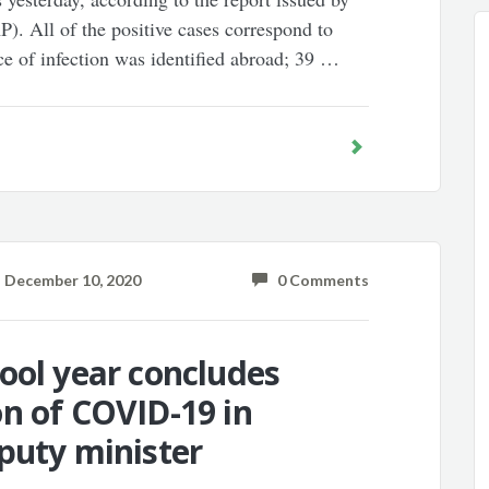
). All of the positive cases correspond to
ce of infection was identified abroad; 39 …
December 10, 2020
0 Comments
ool year concludes
n of COVID-19 in
puty minister