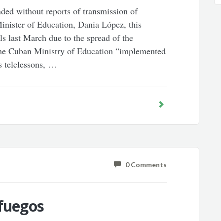
ed without reports of transmission of
nister of Education, Dania López, this
s last March due to the spread of the
 the Cuban Ministry of Education “implemented
s telelessons, …
0 Comments
nfuegos