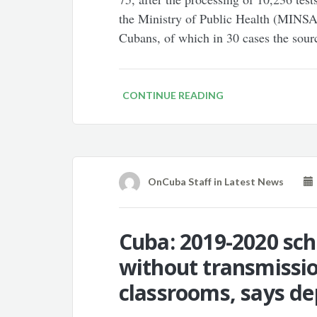
the Ministry of Public Health (MINSAP
Cubans, of which in 30 cases the sour
CONTINUE READING
OnCuba Staff
in
Latest News
Cuba: 2019-2020 sch
without transmissio
classrooms, says de