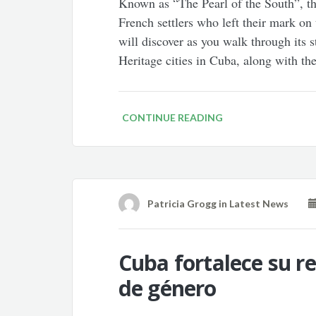
Known as “The Pearl of the South”, t
French settlers who left their mark on
will discover as you walk through its 
Heritage cities in Cuba, along with th
CONTINUE READING
Patricia Grogg
in
Latest News
Cuba fortalece su re
de género