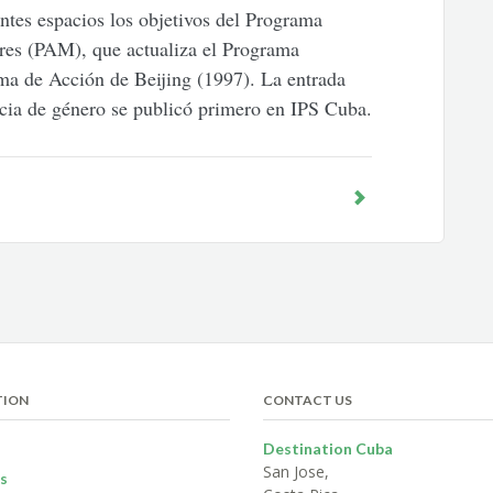
ntes espacios los objetivos del Programa
res (PAM), que actualiza el Programa
ma de Acción de Beijing (1997). La entrada
ncia de género se publicó primero en IPS Cuba.
TION
CONTACT US
Destination Cuba
San Jose,
s