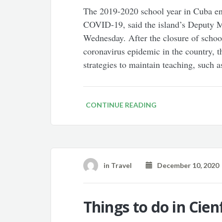
The 2019-2020 school year in Cuba end
COVID-19, said the island’s Deputy Mi
Wednesday. After the closure of school
coronavirus epidemic in the country,
strategies to maintain teaching, such a
CONTINUE READING
in
Travel
December 10, 2020
Things to do in Cie