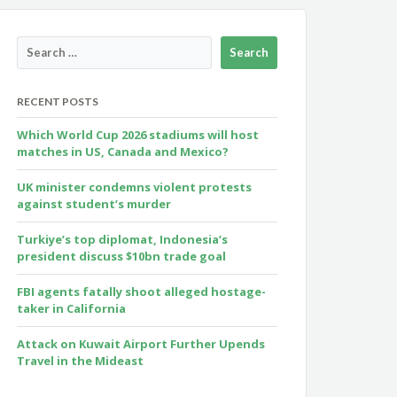
RECENT POSTS
Which World Cup 2026 stadiums will host
matches in US, Canada and Mexico?
UK minister condemns violent protests
against student’s murder
Turkiye’s top diplomat, Indonesia’s
president discuss $10bn trade goal
FBI agents fatally shoot alleged hostage-
taker in California
Attack on Kuwait Airport Further Upends
Travel in the Mideast