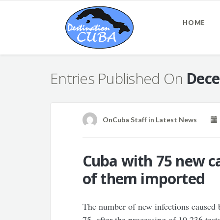
HOME
Entries Published On
Dece
OnCuba Staff
in
Latest News
Cuba with 75 new ca
of them imported
The number of new infections caused
75, after the processing of 10,236 test