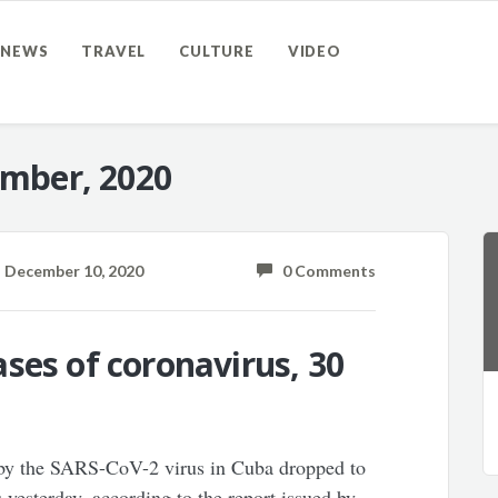
NEWS
TRAVEL
CULTURE
VIDEO
mber, 2020
December 10, 2020
0 Comments
ses of coronavirus, 30
 by the SARS-CoV-2 virus in Cuba dropped to
s yesterday, according to the report issued by