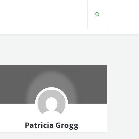
Patricia Grogg