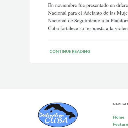
En noviembre fue presentado en difere
Nacional para el Adelanto de las Muje
Nacional de Seguimiento a la Platafor
Cuba fortalece su respuesta a la viole
CONTINUE READING
NAVIGA
Home
Feature