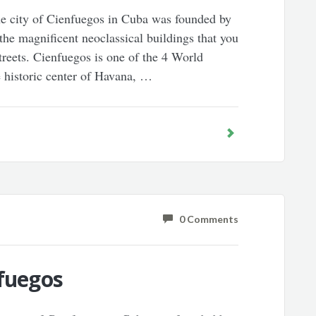
he city of Cienfuegos in Cuba was founded by
 the magnificent neoclassical buildings that you
streets. Cienfuegos is one of the 4 World
e historic center of Havana, …
0 Comments
nfuegos