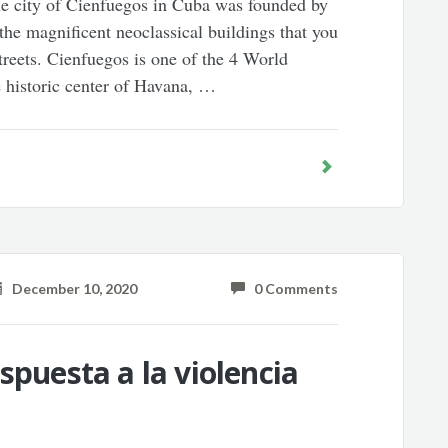
he city of Cienfuegos in Cuba was founded by
 the magnificent neoclassical buildings that you
streets. Cienfuegos is one of the 4 World
e historic center of Havana, …
December 10, 2020
0 Comments
spuesta a la violencia