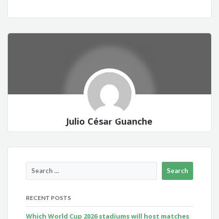
Julio César Guanche
RECENT POSTS
Which World Cup 2026 stadiums will host matches