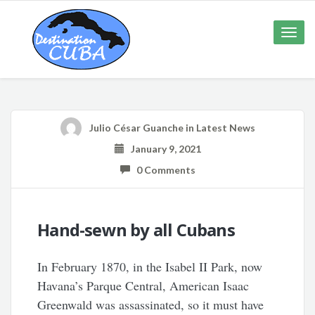
Toggle
naviga
Julio César Guanche
in
Latest News
January 9, 2021
0 Comments
Hand-sewn by all Cubans
In February 1870, in the Isabel II Park, now
Havana’s Parque Central, American Isaac
Greenwald was assassinated, so it must have