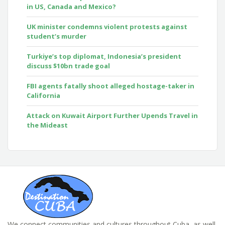
in US, Canada and Mexico?
UK minister condemns violent protests against
student’s murder
Turkiye’s top diplomat, Indonesia’s president
discuss $10bn trade goal
FBI agents fatally shoot alleged hostage-taker in
California
Attack on Kuwait Airport Further Upends Travel in
the Mideast
We connect communities and cultures throughout Cuba, as well