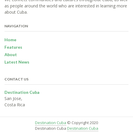
as people around the world who are interested in learning more
about Cuba.
NAVIGATION
Home
Features
About
Latest News
CONTACT US
Destination Cuba
San Jose,
Costa Rica
Destination Cuba
© Copyright 2020
Destination Cuba
Destination Cuba