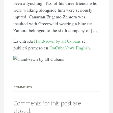
been a lynching. Two of his three friends who
were walking alongside him were seriously
injured. Canarian Eugenio Zamora was
insulted with Greenwald wearing a blue tie.
Zamora belonged to the sixth company of […]
La entrada
Hand-sewn by all Cubans
se
publicó primero en
OnCubaNews English
.
COMMENTS
Comments for this post are
closed.