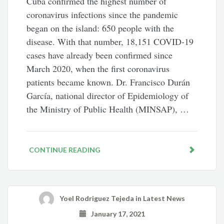
Cuba confirmed the highest number of
coronavirus infections since the pandemic
began on the island: 650 people with the
disease. With that number, 18,151 COVID-19
cases have already been confirmed since
March 2020, when the first coronavirus
patients became known. Dr. Francisco Durán
García, national director of Epidemiology of
the Ministry of Public Health (MINSAP), …
CONTINUE READING
Yoel Rodriguez Tejeda
in
Latest News
January 17, 2021