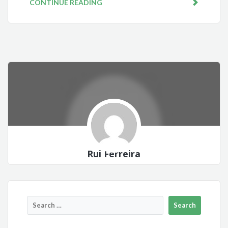
CONTINUE READING
Rui Ferreira