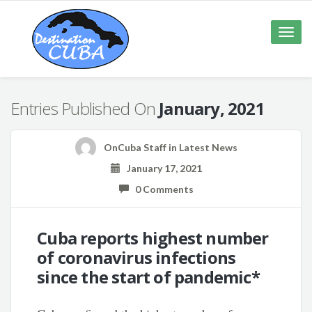
Toggle
naviga
Entries Published On
January, 2021
OnCuba Staff
in
Latest News
January 17, 2021
0 Comments
Cuba reports highest number
of coronavirus infections
since the start of pandemic*