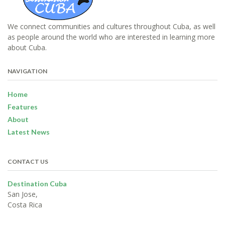
We connect communities and cultures throughout Cuba, as well
as people around the world who are interested in learning more
about Cuba.
NAVIGATION
Home
Features
About
Latest News
CONTACT US
Destination Cuba
San Jose,
Costa Rica