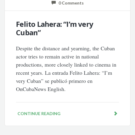
0 Comments
Felito Lahera: “I’m very
Cuban”
Despite the distance and yearning, the Cuban
actor tries to remain active in national
productions, more closely linked to cinema in
recent years. La entrada Felito Lahera: “I’m
very Cuban” se publicó primero en
OnCubaNews English.
CONTINUE READING