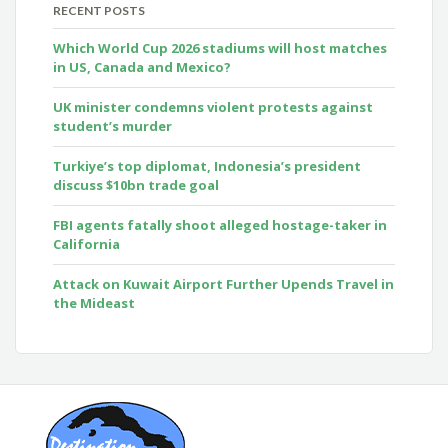
RECENT POSTS
Which World Cup 2026 stadiums will host matches
in US, Canada and Mexico?
UK minister condemns violent protests against
student’s murder
Turkiye’s top diplomat, Indonesia’s president
discuss $10bn trade goal
FBI agents fatally shoot alleged hostage-taker in
California
Attack on Kuwait Airport Further Upends Travel in
the Mideast