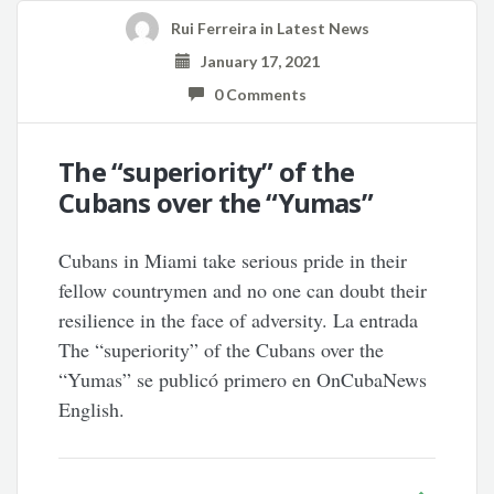
Rui Ferreira
in
Latest News
January 17, 2021
0 Comments
The “superiority” of the
Cubans over the “Yumas”
Cubans in Miami take serious pride in their
fellow countrymen and no one can doubt their
resilience in the face of adversity. La entrada
The “superiority” of the Cubans over the
“Yumas” se publicó primero en OnCubaNews
English.