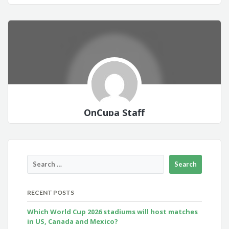
OnCuba Staff
RECENT POSTS
Which World Cup 2026 stadiums will host matches
in US, Canada and Mexico?