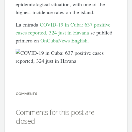
epidemiological situation, with one of the
highest incidence rates on the island.
La entrada
COVID-19 in Cuba: 637 positive
cases reported, 324 just in Havana
se publicó
primero en
OnCubaNews English
.
COMMENTS
Comments for this post are
closed.