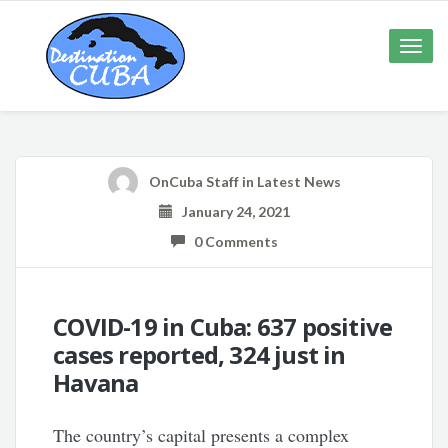
Toggle
naviga
OnCuba Staff
in
Latest News
January 24, 2021
0 Comments
COVID-19 in Cuba: 637 positive
cases reported, 324 just in
Havana
The country’s capital presents a complex