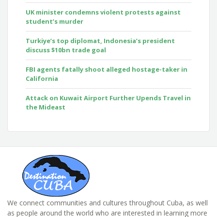
UK minister condemns violent protests against
student’s murder
Turkiye’s top diplomat, Indonesia’s president
discuss $10bn trade goal
FBI agents fatally shoot alleged hostage-taker in
California
Attack on Kuwait Airport Further Upends Travel in
the Mideast
We connect communities and cultures throughout Cuba, as well
as people around the world who are interested in learning more