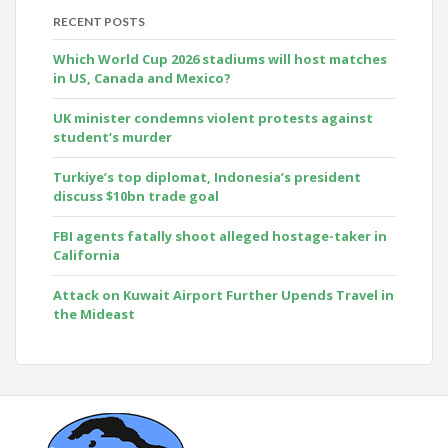
RECENT POSTS
Which World Cup 2026 stadiums will host matches
in US, Canada and Mexico?
UK minister condemns violent protests against
student’s murder
Turkiye’s top diplomat, Indonesia’s president
discuss $10bn trade goal
FBI agents fatally shoot alleged hostage-taker in
California
Attack on Kuwait Airport Further Upends Travel in
the Mideast