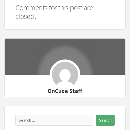
Comments for this post are
closed.
OnCuba Staff