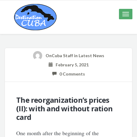
Toggle
naviga
OnCuba Staff
in
Latest News
February 5, 2021
0 Comments
The reorganization’s prices
(II): with and without ration
card
One month after the beginning of the