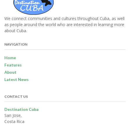
We connect communities and cultures throughout Cuba, as well
as people around the world who are interested in learning more
about Cuba.
NAVIGATION
Home
Features
About
Latest News
CONTACT US
Destination Cuba
San Jose,
Costa Rica