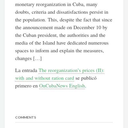
monetary reorganization in Cuba, many
doubts, criteria and dissatisfactions persist in
the population. This, despite the fact that since
the announcement made on December 10 by
the Cuban president, the authorities and the
media of the Island have dedicated numerous
spaces to inform and explain the measures,
changes […]
La entrada
The reorganization’s prices (II):
with and without ration card
se publicó
primero en
OnCubaNews English
.
COMMENTS