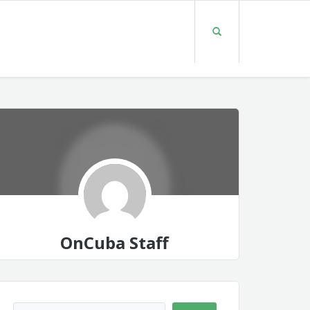
OnCuba Staff