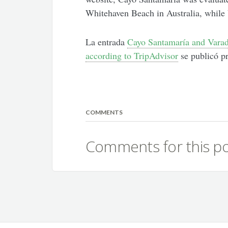
Whitehaven Beach in Australia, while 
La entrada
Cayo Santamaría and Varad
according to TripAdvisor
se publicó p
COMMENTS
Comments for this po