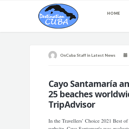
HOME
OnCuba Staff
in
Latest News
Cayo Santamaría a
25 beaches worldwid
TripAdvisor
In the Travellers’ Choice 2021 Best of 
website, Cayo Santamaría was evaluate