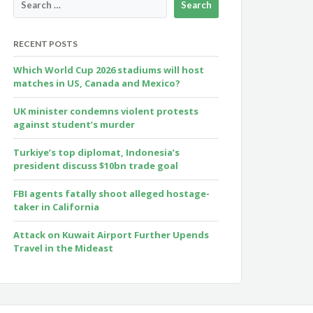
RECENT POSTS
Which World Cup 2026 stadiums will host
matches in US, Canada and Mexico?
UK minister condemns violent protests
against student’s murder
Turkiye’s top diplomat, Indonesia’s
president discuss $10bn trade goal
FBI agents fatally shoot alleged hostage-
taker in California
Attack on Kuwait Airport Further Upends
Travel in the Mideast