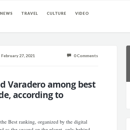
NEWS
TRAVEL
CULTURE
VIDEO
February 27, 2021
0 Comments
nd Varadero among best
e, according to
the Best ranking, organized by the digital
d as the second on the planet, only behind