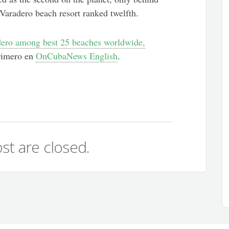
Varadero beach resort ranked twelfth.
ero among best 25 beaches worldwide,
rimero en
OnCubaNews English
.
st are closed.