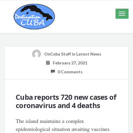
Toggle
naviga
OnCuba Staff
in
Latest News
February 27, 2021
0 Comments
Cuba reports 720 new cases of
coronavirus and 4 deaths
The island maintains a complex
epidemiological situation awaiting vaccines