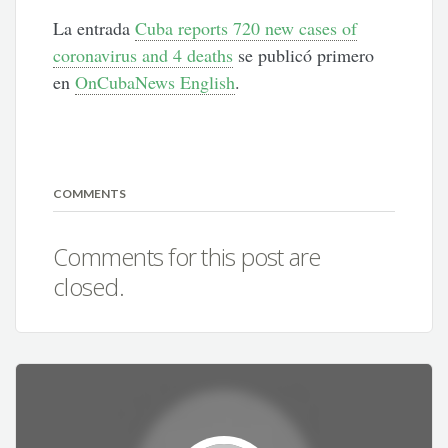
La entrada
Cuba reports 720 new cases of
coronavirus and 4 deaths
se publicó primero
en
OnCubaNews English
.
COMMENTS
Comments for this post are
closed.