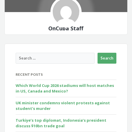
OnCuba Staff
RECENT POSTS
Which World Cup 2026 stadiums will host matches
in US, Canada and Mexico?
UK minister condemns violent protests against
student’s murder
Turkiye’s top diplomat, Indonesia’s president
discuss $10bn trade goal