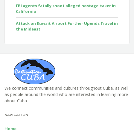
FBI agents fatally shoot alleged hostage-taker in
California
Attack on Kuwait Airport Further Upends Travel in
the Mideast
We connect communities and cultures throughout Cuba, as well
as people around the world who are interested in learning more
about Cuba.
NAVIGATION
Home