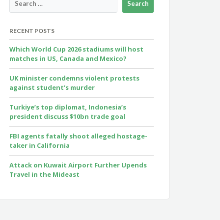
RECENT POSTS
Which World Cup 2026 stadiums will host
matches in US, Canada and Mexico?
UK minister condemns violent protests
against student’s murder
Turkiye’s top diplomat, Indonesia’s
president discuss $10bn trade goal
FBI agents fatally shoot alleged hostage-
taker in California
Attack on Kuwait Airport Further Upends
Travel in the Mideast