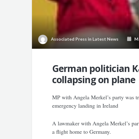
Associated Press
in
Latest News
Mar
German politician Ka
collapsing on plane
MP with Angela Merkel’s party was tr
emergency landing in Ireland
A lawmaker with Angela Merkel’s party
a flight home to Germany.