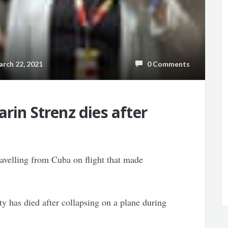
ch 22, 2021
0 Comments
rin Strenz dies after
avelling from Cuba on flight that made
 has died after collapsing on a plane during