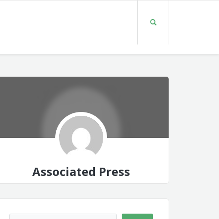
Associated Press