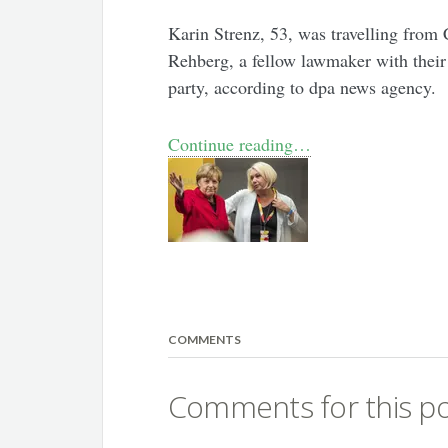
Karin Strenz, 53, was travelling from
Rehberg, a fellow lawmaker with their
party, according to dpa news agency.
Continue reading…
COMMENTS
Comments for this po