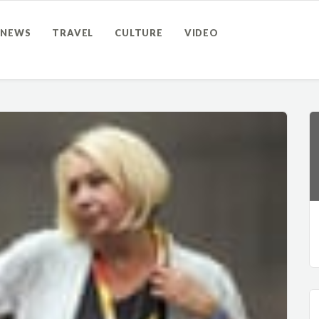
NEWS
TRAVEL
CULTURE
VIDEO