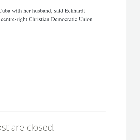
 Cuba with her husband, said Eckhardt
 centre-right Christian Democratic Union
st are closed.