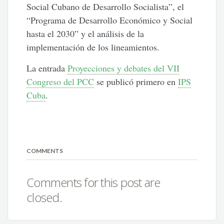
Social Cubano de Desarrollo Socialista”, el
“Programa de Desarrollo Económico y Social
hasta el 2030” y el análisis de la
implementación de los lineamientos.
La entrada
Proyecciones y debates del VII
Congreso del PCC
se publicó primero en
IPS
Cuba
.
COMMENTS
Comments for this post are
closed.