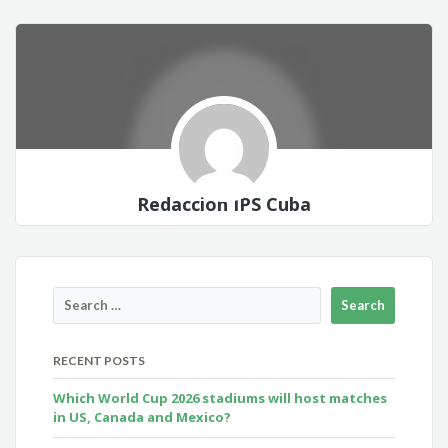
Redacción IPS Cuba
RECENT POSTS
Which World Cup 2026 stadiums will host matches
in US, Canada and Mexico?