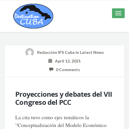
Toggle
naviga
Redacción IPS Cuba
in
Latest News
April 12, 2021
0 Comments
Proyecciones y debates del VII
Congreso del PCC
La cita tuvo como ejes temáticos la
“Conceptualización del Modelo Económico