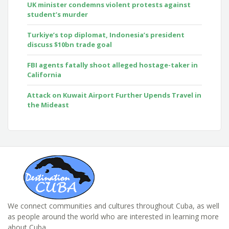
UK minister condemns violent protests against
student’s murder
Turkiye’s top diplomat, Indonesia’s president
discuss $10bn trade goal
FBI agents fatally shoot alleged hostage-taker in
California
Attack on Kuwait Airport Further Upends Travel in
the Mideast
We connect communities and cultures throughout Cuba, as well
as people around the world who are interested in learning more
about Cuba.