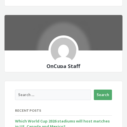
OnCuba Staff
RECENT POSTS
Which World Cup 2026 stadiums will host matches
in US, Canada and Mexico?