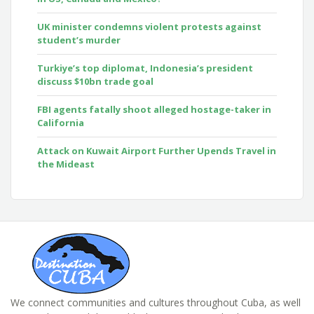
UK minister condemns violent protests against
student’s murder
Turkiye’s top diplomat, Indonesia’s president
discuss $10bn trade goal
FBI agents fatally shoot alleged hostage-taker in
California
Attack on Kuwait Airport Further Upends Travel in
the Mideast
We connect communities and cultures throughout Cuba, as well