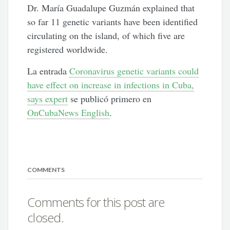
Dr. María Guadalupe Guzmán explained that
so far 11 genetic variants have been identified
circulating on the island, of which five are
registered worldwide.
La entrada
Coronavirus genetic variants could
have effect on increase in infections in Cuba,
says expert
se publicó primero en
OnCubaNews English
.
COMMENTS
Comments for this post are
closed.