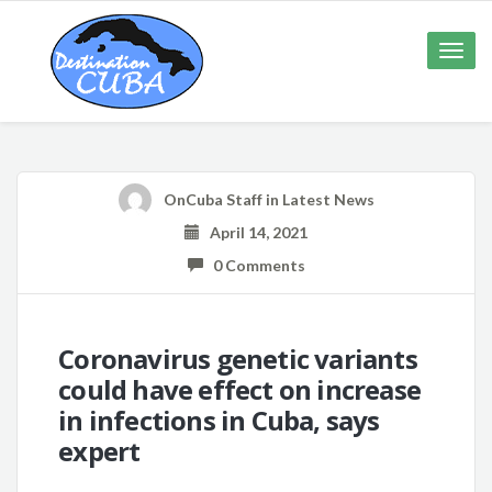
Toggle
naviga
OnCuba Staff
in
Latest News
April 14, 2021
0 Comments
Coronavirus genetic variants
could have effect on increase
in infections in Cuba, says
expert