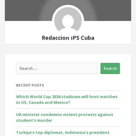
Redacción IPS Cuba
RECENT POSTS
Which World Cup 2026 stadiums will host matches
in US, Canada and Mexico?
UK minister condemns violent protests against
student’s murder
Turkiye’s top diplomat, Indonesia’s president