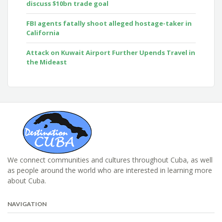
discuss $10bn trade goal
FBI agents fatally shoot alleged hostage-taker in
California
Attack on Kuwait Airport Further Upends Travel in
the Mideast
We connect communities and cultures throughout Cuba, as well
as people around the world who are interested in learning more
about Cuba.
NAVIGATION