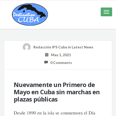
Toggle
naviga
Redacción IPS Cuba
in
Latest News
May 1, 2021
0 Comments
Nuevamente un Primero de
Mayo en Cuba sin marchas en
plazas públicas
Desde 1890 en la isla se conmemora el Día