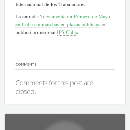
Internacional de los Trabajadores.
La entrada
Nuevamente un Primero de Mayo
en Cuba sin marchas en plazas públicas
se
publicó primero en
IPS Cuba
.
COMMENTS
Comments for this post are
closed.