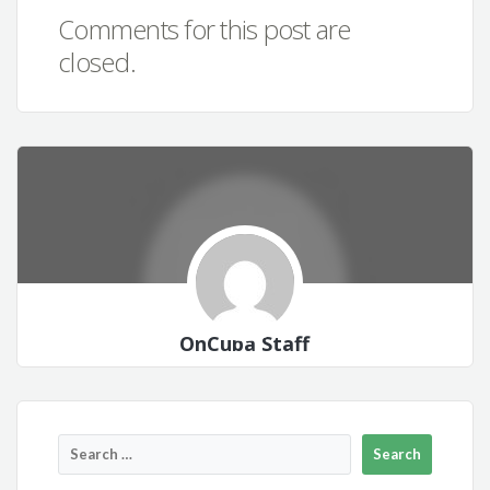
Comments for this post are
closed.
OnCuba Staff