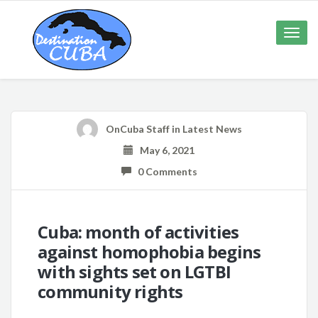
Toggle
naviga
OnCuba Staff
in
Latest News
May 6, 2021
0 Comments
Cuba: month of activities
against homophobia begins
with sights set on LGTBI
community rights