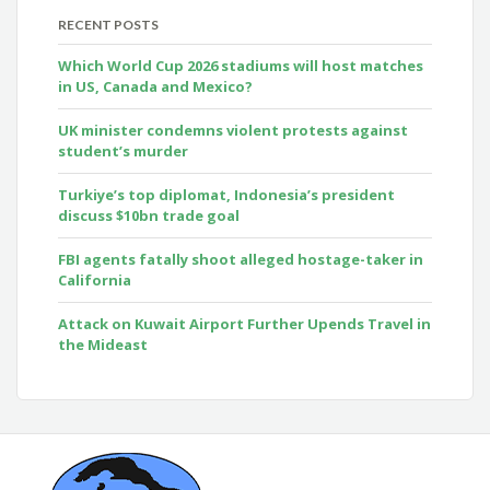
RECENT POSTS
Which World Cup 2026 stadiums will host matches
in US, Canada and Mexico?
UK minister condemns violent protests against
student’s murder
Turkiye’s top diplomat, Indonesia’s president
discuss $10bn trade goal
FBI agents fatally shoot alleged hostage-taker in
California
Attack on Kuwait Airport Further Upends Travel in
the Mideast