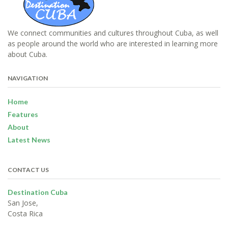
We connect communities and cultures throughout Cuba, as well
as people around the world who are interested in learning more
about Cuba.
NAVIGATION
Home
Features
About
Latest News
CONTACT US
Destination Cuba
San Jose,
Costa Rica