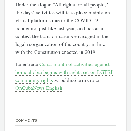
Under the slogan “All rights for all people,”
the days’ activities will take place mainly on
virtual platforms due to the COVID-19
pandemic, just like last year, and has as a
context the transformations envisaged in the
legal reorganization of the country, in line
with the Constitution enacted in 2019.
La entrada
Cuba: month of activities against
homophobia begins with sights set on LGTBI
community rights
se publicó primero en
OnCubaNews English
.
COMMENTS