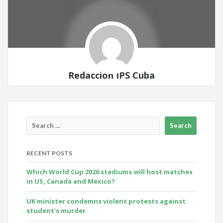
Redacción IPS Cuba
RECENT POSTS
Which World Cup 2026 stadiums will host matches
in US, Canada and Mexico?
UK minister condemns violent protests against
student’s murder