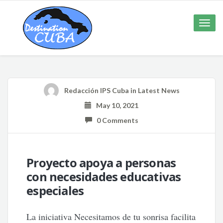
Toggle
naviga
Redacción IPS Cuba
in
Latest News
May 10, 2021
0 Comments
Proyecto apoya a personas
con necesidades educativas
especiales
La iniciativa Necesitamos de tu sonrisa facilita