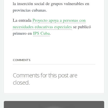
la inserción social de grupos vulnerables en
provincias cubanas.
La entrada
Proyecto apoya a personas con
necesidades educativas especiales
se publicó
primero en
IPS Cuba
.
COMMENTS
Comments for this post are
closed.