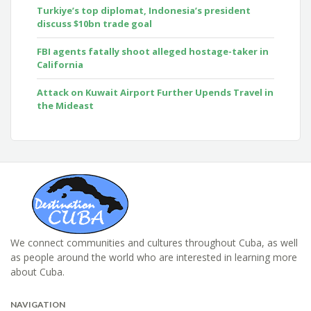
Turkiye’s top diplomat, Indonesia’s president
discuss $10bn trade goal
FBI agents fatally shoot alleged hostage-taker in
California
Attack on Kuwait Airport Further Upends Travel in
the Mideast
We connect communities and cultures throughout Cuba, as well
as people around the world who are interested in learning more
about Cuba.
NAVIGATION