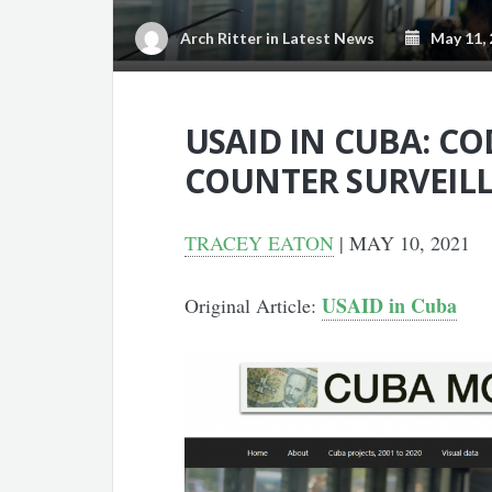
Arch Ritter
in
Latest News
May 11, 
USAID IN CUBA: C
COUNTER SURVEIL
TRACEY EATON
| MAY 10, 2021
USAID in Cuba
Original Article: