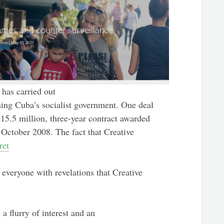
has carried out
ing Cuba’s socialist government. One deal
15.5 million, three-year contract awarded
n October 2008. The fact that Creative
ret
everyone with revelations that Creative
 a flurry of interest and an