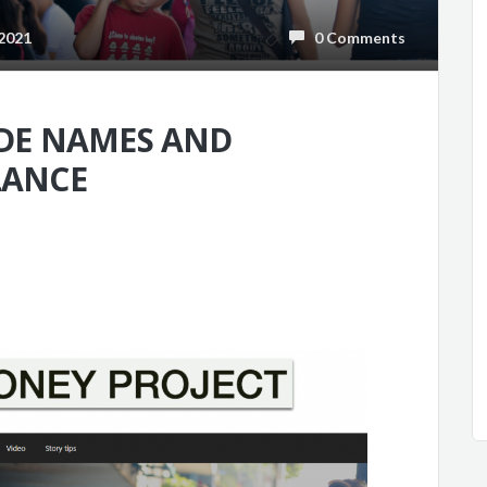
2021
0 Comments
ODE NAMES AND
LANCE