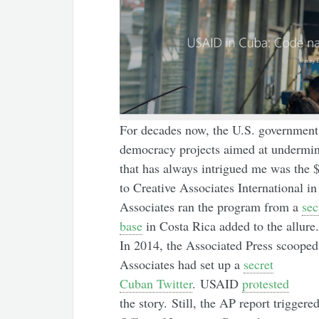
For decades now, the U.S. government 
democracy projects aimed at undermin
that has always intrigued me was the $
to Creative Associates International i
Associates ran the program from a
sec
base
in Costa Rica added to the allure.
In 2014, the Associated Press scooped 
Associates had set up a
secret
Cuban Twitter
. USAID
protested
the story. Still, the AP report triggered