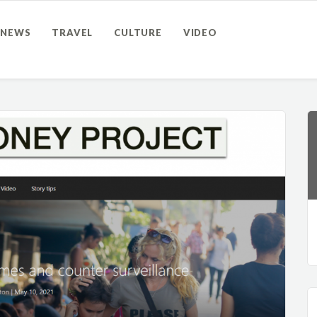
NEWS
TRAVEL
CULTURE
VIDEO