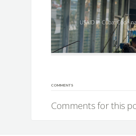
COMMENTS
Comments for this po