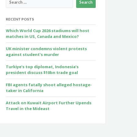
RECENT POSTS
Which World Cup 2026 stadiums will host
matches in US, Canada and Mexico?
UK minister condemns violent protests
against student’s murder
Turkiye’s top diplomat, Indonesia’s
president discuss $10bn trade goal
FBI agents fatally shoot alleged hostage-
taker in California
Attack on Kuwait Airport Further Upends
Travel in the Mideast