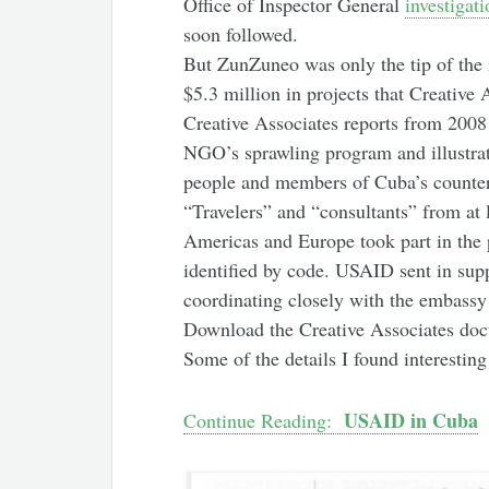
Office of Inspector General
investigati
soon followed.
But ZunZuneo was only the tip of the 
$5.3 million in projects that Creative
Creative Associates reports from 2008 
NGO’s sprawling program and illustrate
people and members of Cuba’s counter
“Travelers” and “consultants” from at l
Americas and Europe took part in the 
identified by code. USAID sent in supp
coordinating closely with the embassy 
Download the Creative Associates do
Some of the details I found interesting
USAID in Cuba
Continue Reading: