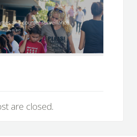
st are closed.