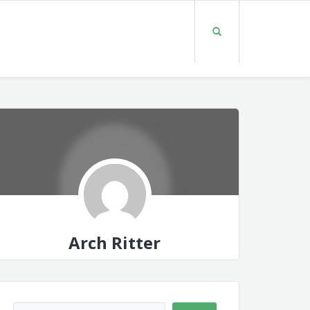
Arch Ritter