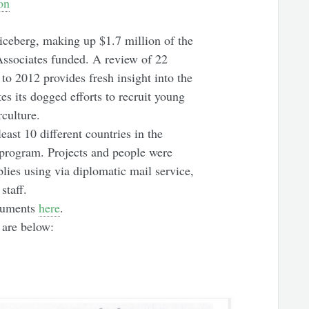
on
iceberg, making up $1.7 million of the
 Associates funded. A review of 22
to 2012 provides fresh insight into the
s its dogged efforts to recruit young
culture.
east 10 different countries in the
program. Projects and people were
lies using via diplomatic mail service,
staff.
cuments
here
.
 are below: