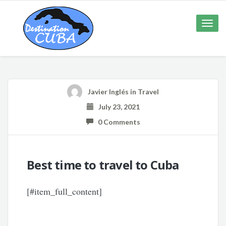
Toggle
naviga
Javier Inglés
in
Travel
July 23, 2021
0 Comments
Best time to travel to Cuba
[#item_full_content]