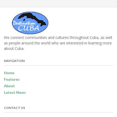
We connect communities and cultures throughout Cuba, as well
as people around the world who are interested in learning more
about Cuba.
NAVIGATION
Home
Features
About
Latest News
CONTACT US