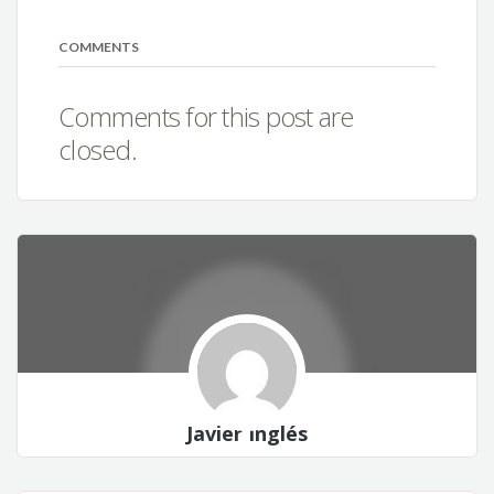
COMMENTS
Comments for this post are
closed.
Javier Inglés