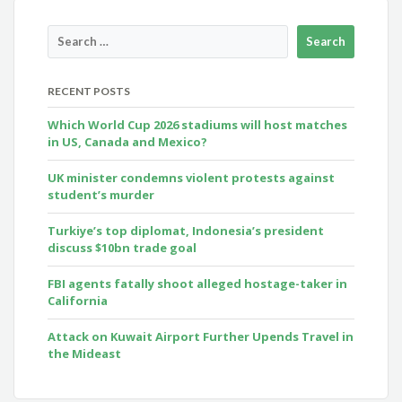
RECENT POSTS
Which World Cup 2026 stadiums will host matches
in US, Canada and Mexico?
UK minister condemns violent protests against
student’s murder
Turkiye’s top diplomat, Indonesia’s president
discuss $10bn trade goal
FBI agents fatally shoot alleged hostage-taker in
California
Attack on Kuwait Airport Further Upends Travel in
the Mideast