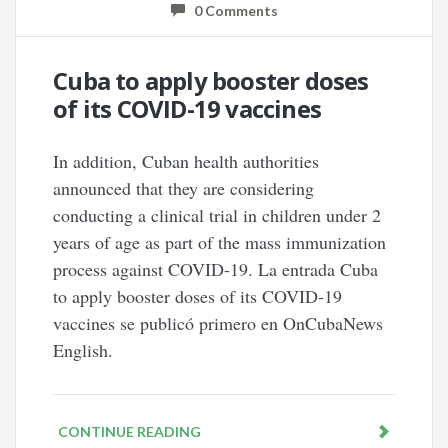
0 Comments
Cuba to apply booster doses
of its COVID-19 vaccines
In addition, Cuban health authorities
announced that they are considering
conducting a clinical trial in children under 2
years of age as part of the mass immunization
process against COVID-19. La entrada Cuba
to apply booster doses of its COVID-19
vaccines se publicó primero en OnCubaNews
English.
CONTINUE READING