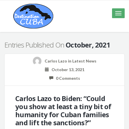
Toggle
naviga
Entries Published On
October, 2021
Carlos Lazo
in
Latest News
October 13, 2021
0 Comments
Carlos Lazo to Biden: “Could
you show at least a tiny bit of
humanity for Cuban families
and lift the sanctions?”