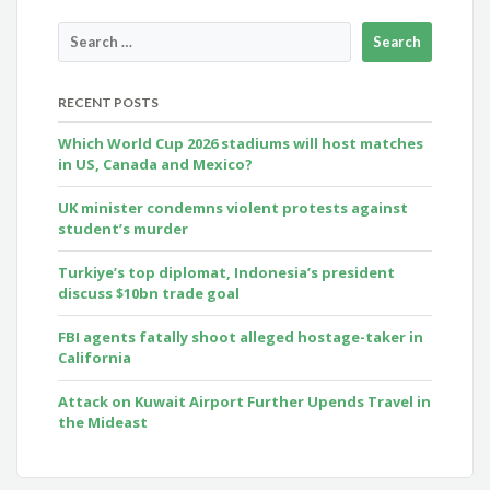
RECENT POSTS
Which World Cup 2026 stadiums will host matches
in US, Canada and Mexico?
UK minister condemns violent protests against
student’s murder
Turkiye’s top diplomat, Indonesia’s president
discuss $10bn trade goal
FBI agents fatally shoot alleged hostage-taker in
California
Attack on Kuwait Airport Further Upends Travel in
the Mideast