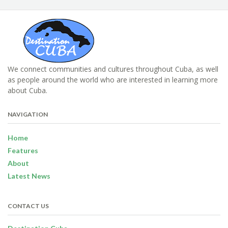
We connect communities and cultures throughout Cuba, as well
as people around the world who are interested in learning more
about Cuba.
NAVIGATION
Home
Features
About
Latest News
CONTACT US