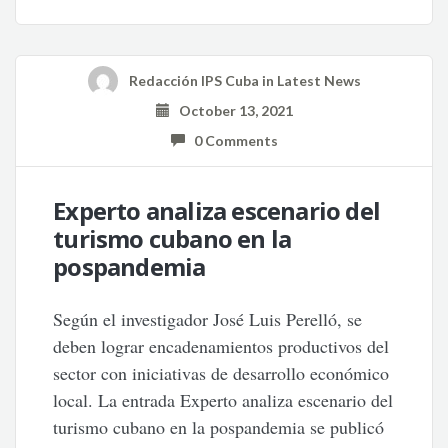
Redacción IPS Cuba
in
Latest News
October 13, 2021
0 Comments
Experto analiza escenario del
turismo cubano en la
pospandemia
Según el investigador José Luis Perelló, se
deben lograr encadenamientos productivos del
sector con iniciativas de desarrollo económico
local. La entrada Experto analiza escenario del
turismo cubano en la pospandemia se publicó