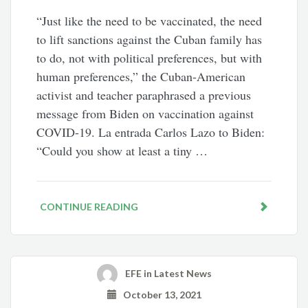
“Just like the need to be vaccinated, the need
to lift sanctions against the Cuban family has
to do, not with political preferences, but with
human preferences,” the Cuban-American
activist and teacher paraphrased a previous
message from Biden on vaccination against
COVID-19. La entrada Carlos Lazo to Biden:
“Could you show at least a tiny …
CONTINUE READING
EFE
in
Latest News
October 13, 2021