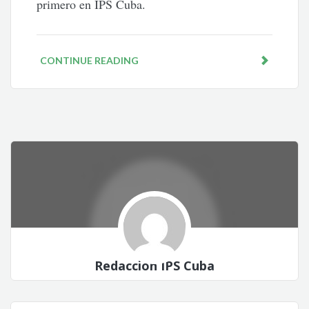
primero en IPS Cuba.
CONTINUE READING
Redacción IPS Cuba