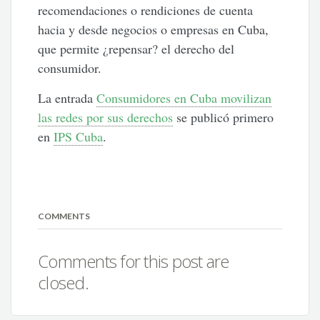
recomendaciones o rendiciones de cuenta
hacia y desde negocios o empresas en Cuba,
que permite ¿repensar? el derecho del
consumidor.
La entrada
Consumidores en Cuba movilizan
las redes por sus derechos
se publicó primero
en
IPS Cuba
.
COMMENTS
Comments for this post are
closed.