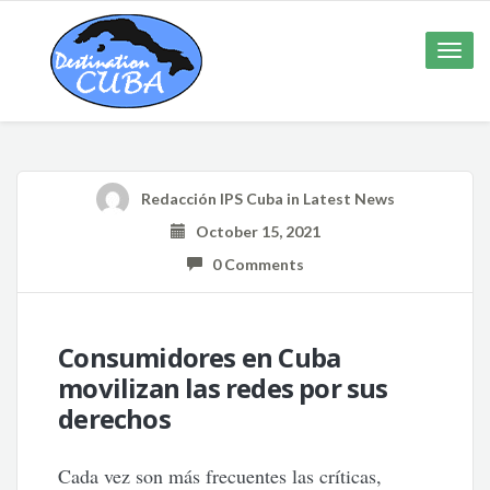
Toggle
naviga
Redacción IPS Cuba
in
Latest News
October 15, 2021
0 Comments
Consumidores en Cuba
movilizan las redes por sus
derechos
Cada vez son más frecuentes las críticas,