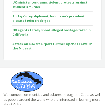
UK minister condemns violent protests against
student’s murder
Turkiye’s top diplomat, Indonesia’s president
discuss $10bn trade goal
FBI agents fatally shoot alleged hostage-taker in
California
Attack on Kuwait Airport Further Upends Travel in
the Mideast
We connect communities and cultures throughout Cuba, as well
as people around the world who are interested in learning more
about Cuba.