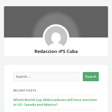
Redacción IPS Cuba
RECENT POSTS
Which World Cup 2026 stadiums will host matches
in US, Canada and Mexico?