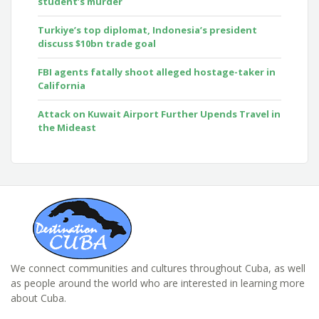
student’s murder
Turkiye’s top diplomat, Indonesia’s president
discuss $10bn trade goal
FBI agents fatally shoot alleged hostage-taker in
California
Attack on Kuwait Airport Further Upends Travel in
the Mideast
We connect communities and cultures throughout Cuba, as well
as people around the world who are interested in learning more
about Cuba.