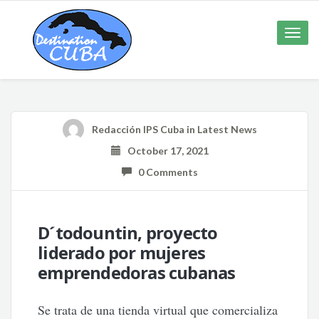
Toggle
naviga
Redacción IPS Cuba
in
Latest News
October 17, 2021
0 Comments
D´todountin, proyecto
liderado por mujeres
emprendedoras cubanas
Se trata de una tienda virtual que comercializa