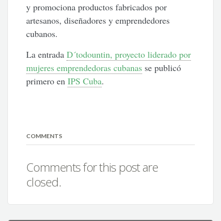
y promociona productos fabricados por
artesanos, diseñadores y emprendedores
cubanos.
La entrada
D´todountin, proyecto liderado por
mujeres emprendedoras cubanas
se publicó
primero en
IPS Cuba
.
COMMENTS
Comments for this post are
closed.