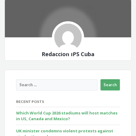
Redacción IPS Cuba
RECENT POSTS
Which World Cup 2026 stadiums will host matches
in US, Canada and Mexico?
UK minister condemns violent protests against