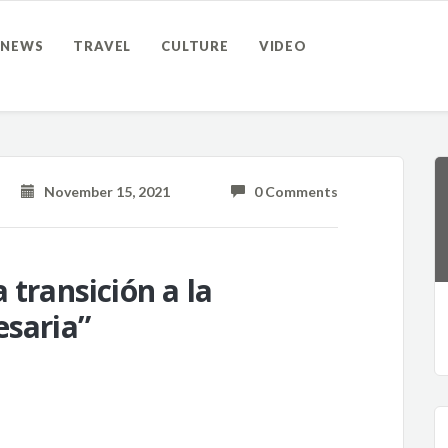
NEWS
TRAVEL
CULTURE
VIDEO
November 15, 2021
0 Comments
 transición a la
esaria”