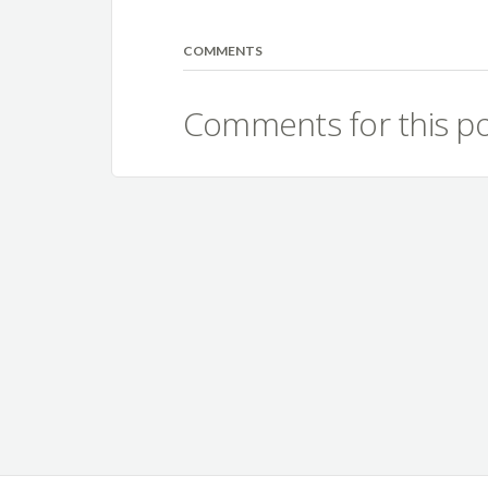
COMMENTS
Comments for this po