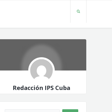
Redacción IPS Cuba