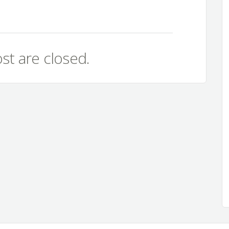
st are closed.