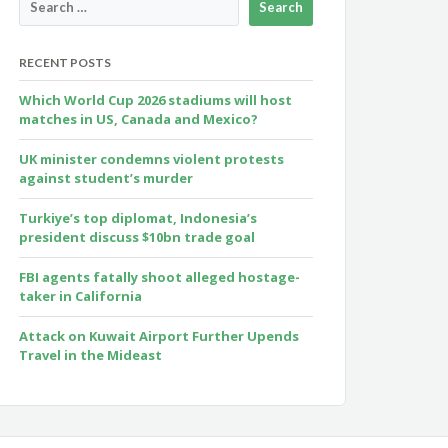
RECENT POSTS
Which World Cup 2026 stadiums will host
matches in US, Canada and Mexico?
UK minister condemns violent protests
against student’s murder
Turkiye’s top diplomat, Indonesia’s
president discuss $10bn trade goal
FBI agents fatally shoot alleged hostage-
taker in California
Attack on Kuwait Airport Further Upends
Travel in the Mideast