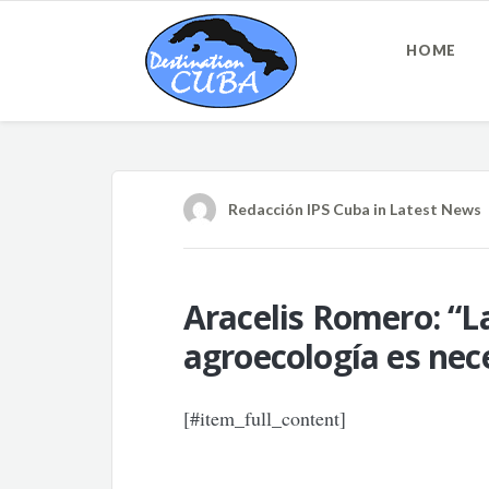
HOME
Redacción IPS Cuba
in
Latest News
Aracelis Romero: “La
agroecología es nec
[#item_full_content]