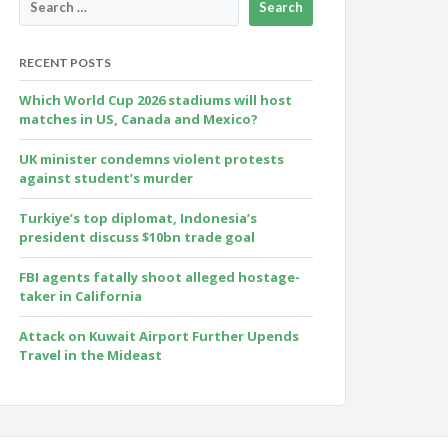
RECENT POSTS
Which World Cup 2026 stadiums will host
matches in US, Canada and Mexico?
UK minister condemns violent protests
against student’s murder
Turkiye’s top diplomat, Indonesia’s
president discuss $10bn trade goal
FBI agents fatally shoot alleged hostage-
taker in California
Attack on Kuwait Airport Further Upends
Travel in the Mideast