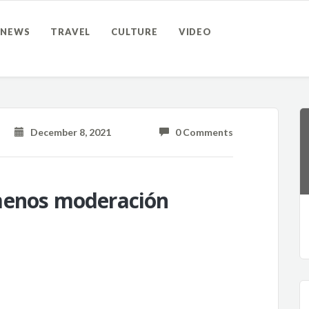
NEWS
TRAVEL
CULTURE
VIDEO
December 8, 2021
0 Comments
menos moderación