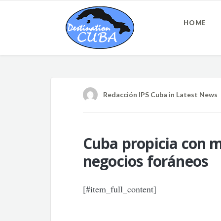
HOME
Redacción IPS Cuba
in
Latest News
Cuba propicia con 
negocios foráneos
[#item_full_content]