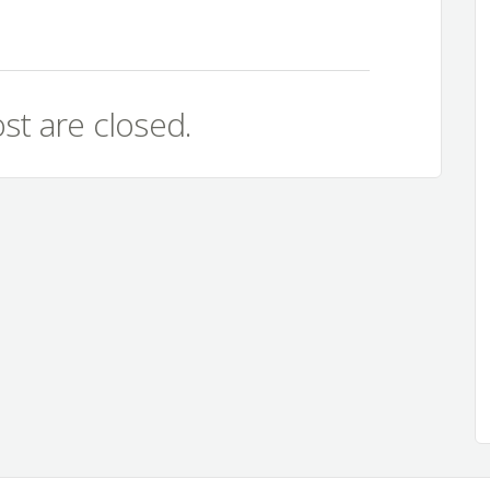
st are closed.