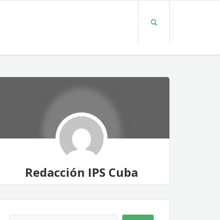
Redacción IPS Cuba