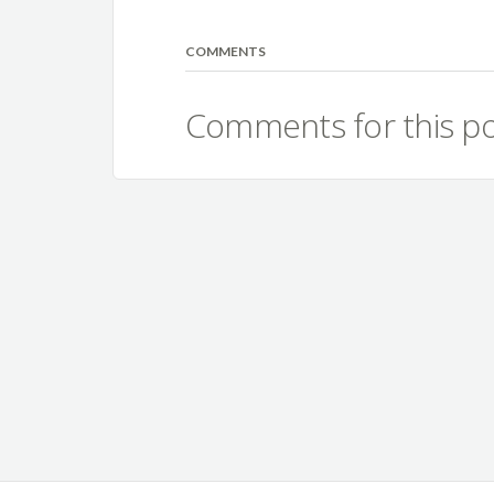
COMMENTS
Comments for this po