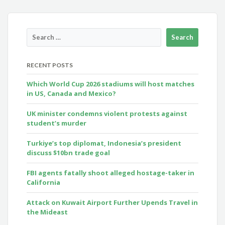
RECENT POSTS
Which World Cup 2026 stadiums will host matches
in US, Canada and Mexico?
UK minister condemns violent protests against
student’s murder
Turkiye’s top diplomat, Indonesia’s president
discuss $10bn trade goal
FBI agents fatally shoot alleged hostage-taker in
California
Attack on Kuwait Airport Further Upends Travel in
the Mideast