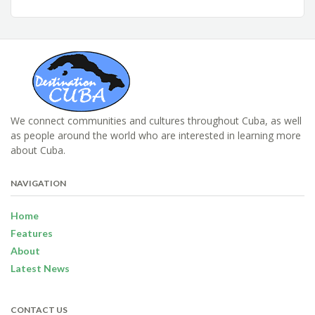
We connect communities and cultures throughout Cuba, as well
as people around the world who are interested in learning more
about Cuba.
NAVIGATION
Home
Features
About
Latest News
CONTACT US