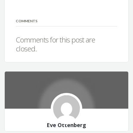
COMMENTS
Comments for this post are
closed.
Eve Ottenberg