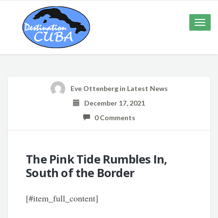
Toggle
naviga
Eve Ottenberg
in
Latest News
December 17, 2021
0 Comments
The Pink Tide Rumbles In,
South of the Border
[#item_full_content]