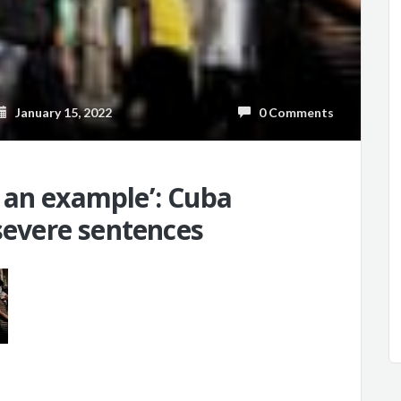
January 15, 2022
0 Comments
 an example’: Cuba
 severe sentences