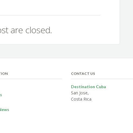
st are closed.
TION
CONTACT US
Destination Cuba
San Jose,
s
Costa Rica
News