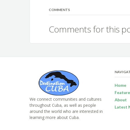
COMMENTS
Comments for this po
NAVIGA
Home
Feature
We connect communities and cultures
About
throughout Cuba, as well as people
Latest 
around the world who are interested in
learning more about Cuba.