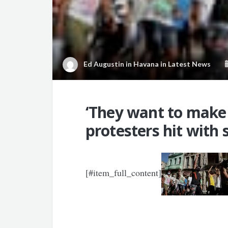
Ed Augustin in Havana
in
Latest News
‘They want to make
protesters hit with
[#item_full_content]