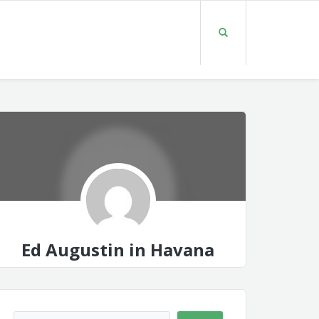
Ed Augustin in Havana