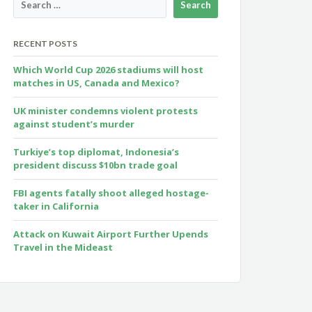
RECENT POSTS
Which World Cup 2026 stadiums will host
matches in US, Canada and Mexico?
UK minister condemns violent protests
against student’s murder
Turkiye’s top diplomat, Indonesia’s
president discuss $10bn trade goal
FBI agents fatally shoot alleged hostage-
taker in California
Attack on Kuwait Airport Further Upends
Travel in the Mideast