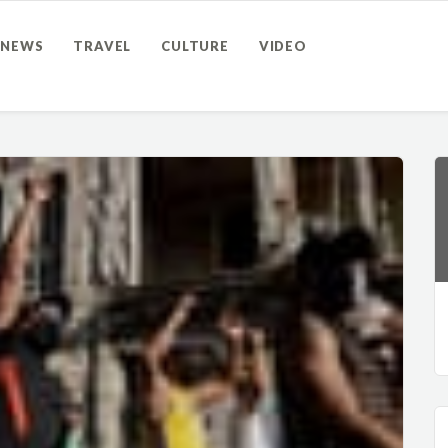
NEWS
TRAVEL
CULTURE
VIDEO