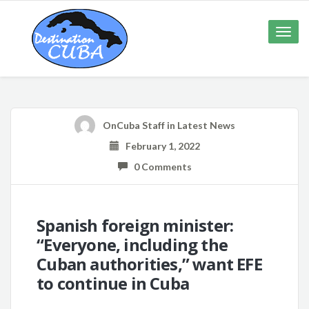
Toggle
naviga
OnCuba Staff
in
Latest News
February 1, 2022
0 Comments
Spanish foreign minister:
“Everyone, including the
Cuban authorities,” want EFE
to continue in Cuba