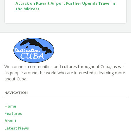
Attack on Kuwait Airport Further Upends Travel in
the Mideast
We connect communities and cultures throughout Cuba, as well
as people around the world who are interested in learning more
about Cuba.
NAVIGATION
Home
Features
About
Latest News