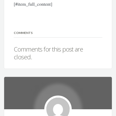
[#item_full_content]
COMMENTS
Comments for this post are
closed.