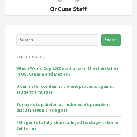
OnCuba Staff
RECENT POSTS
Which World Cup 2026 stadiums will host matches
in US, Canada and Mexico?
UK minister condemns violent protests against
student’s murder
Turkiye’s top diplomat, Indonesia’s president
discuss $10bn trade goal
FBI agents fatally shoot alleged hostage-taker in
California