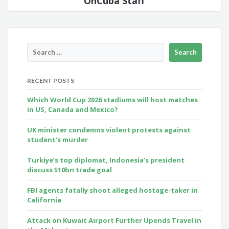
OnCuba Staff
RECENT POSTS
Which World Cup 2026 stadiums will host matches
in US, Canada and Mexico?
UK minister condemns violent protests against
student’s murder
Turkiye’s top diplomat, Indonesia’s president
discuss $10bn trade goal
FBI agents fatally shoot alleged hostage-taker in
California
Attack on Kuwait Airport Further Upends Travel in