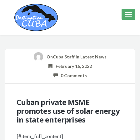
Toggle
naviga
OnCuba Staff
in
Latest News
February 16, 2022
0 Comments
Cuban private MSME
promotes use of solar energy
in state enterprises
[#item_full_content]