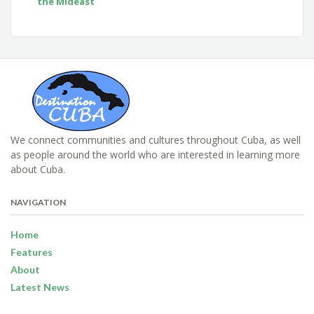
the Mideast
We connect communities and cultures throughout Cuba, as well
as people around the world who are interested in learning more
about Cuba.
NAVIGATION
Home
Features
About
Latest News