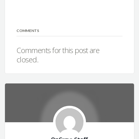
COMMENTS
Comments for this post are
closed.