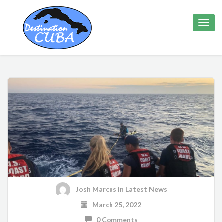
Toggle
naviga
Josh Marcus
in
Latest News
March 25, 2022
0 Comments