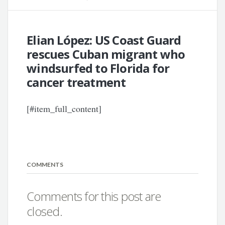
Elian López: US Coast Guard
rescues Cuban migrant who
windsurfed to Florida for
cancer treatment
[#item_full_content]
COMMENTS
Comments for this post are
closed.