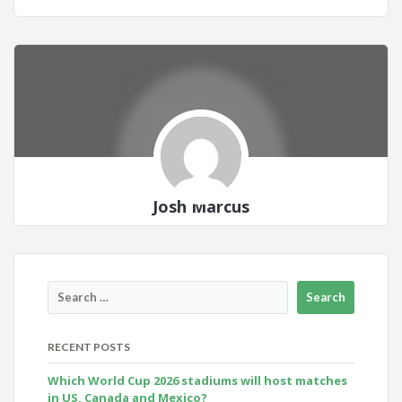
Josh Marcus
RECENT POSTS
Which World Cup 2026 stadiums will host matches
in US, Canada and Mexico?