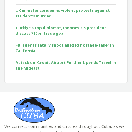
UK minister condemns violent protests against
student’s murder
Turkiye’s top diplomat, Indonesia’s president
discuss $10bn trade goal
FBI agents fatally shoot alleged hostage-taker in
California
Attack on Kuwait Airport Further Upends Travel in
the Mideast
We connect communities and cultures throughout Cuba, as well