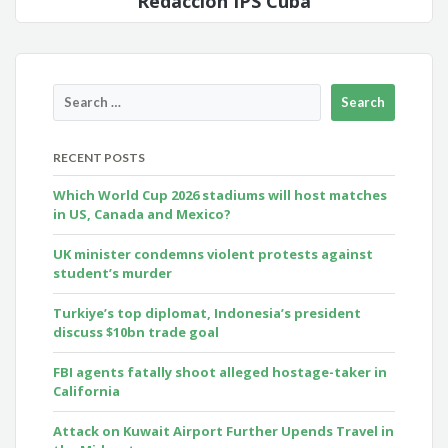
Redacción IPS Cuba
RECENT POSTS
Which World Cup 2026 stadiums will host matches
in US, Canada and Mexico?
UK minister condemns violent protests against
student’s murder
Turkiye’s top diplomat, Indonesia’s president
discuss $10bn trade goal
FBI agents fatally shoot alleged hostage-taker in
California
Attack on Kuwait Airport Further Upends Travel in