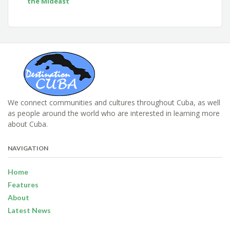
the Mideast
We connect communities and cultures throughout Cuba, as well
as people around the world who are interested in learning more
about Cuba.
NAVIGATION
Home
Features
About
Latest News