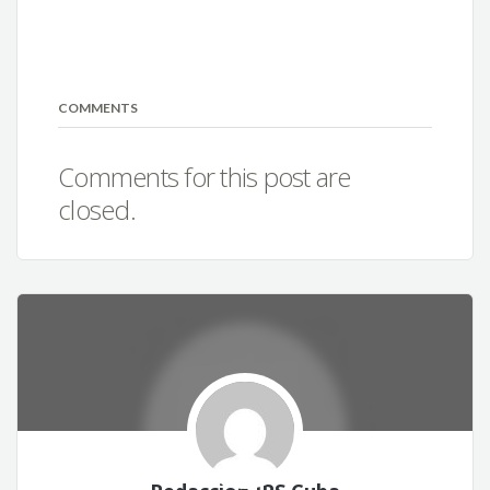
COMMENTS
Comments for this post are
closed.