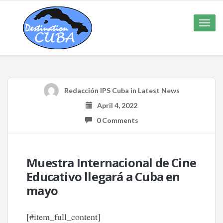
Toggle
naviga
Redacción IPS Cuba
in
Latest News
April 4, 2022
0 Comments
Muestra Internacional de Cine
Educativo llegará a Cuba en
mayo
[#item_full_content]