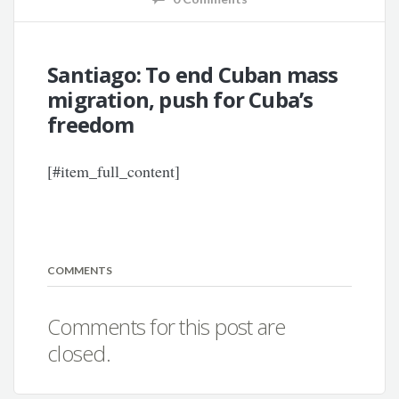
Santiago: To end Cuban mass
migration, push for Cuba’s
freedom
[#item_full_content]
COMMENTS
Comments for this post are
closed.