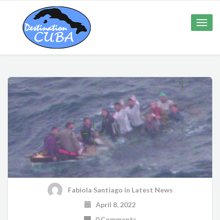
Toggle
naviga
Fabiola Santiago
in
Latest News
April 8, 2022
0 Comments