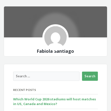
Fabiola Santiago
RECENT POSTS
Which World Cup 2026 stadiums will host matches
in US, Canada and Mexico?