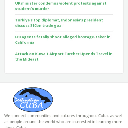
UK minister condemns violent protests against
student’s murder
Turkiye’s top diplomat, Indonesia’s president
discuss $10bn trade goal
FBI agents fatally shoot alleged hostage-taker in
California
Attack on Kuwait Airport Further Upends Travel in
the Mideast
We connect communities and cultures throughout Cuba, as well
as people around the world who are interested in learning more
about Cuba.