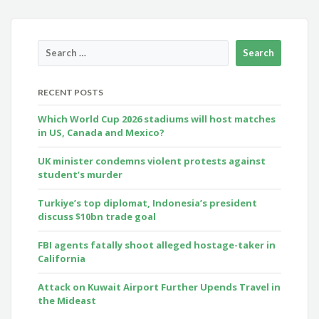
RECENT POSTS
Which World Cup 2026 stadiums will host matches
in US, Canada and Mexico?
UK minister condemns violent protests against
student’s murder
Turkiye’s top diplomat, Indonesia’s president
discuss $10bn trade goal
FBI agents fatally shoot alleged hostage-taker in
California
Attack on Kuwait Airport Further Upends Travel in
the Mideast