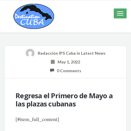
Toggle
naviga
Redacción IPS Cuba
in
Latest News
May 1, 2022
0 Comments
Regresa el Primero de Mayo a
las plazas cubanas
[#item_full_content]