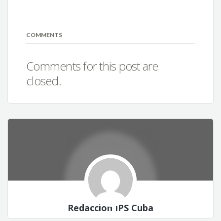
COMMENTS
Comments for this post are
closed.
Redacción IPS Cuba