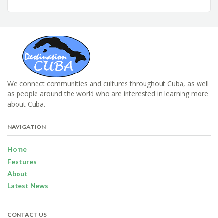
We connect communities and cultures throughout Cuba, as well
as people around the world who are interested in learning more
about Cuba.
NAVIGATION
Home
Features
About
Latest News
CONTACT US