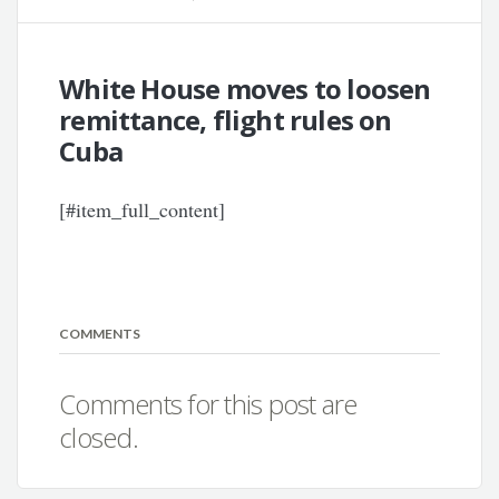
White House moves to loosen
remittance, flight rules on
Cuba
[#item_full_content]
COMMENTS
Comments for this post are
closed.