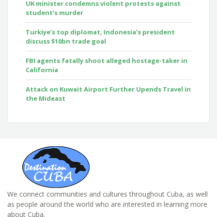
UK minister condemns violent protests against
student’s murder
Turkiye’s top diplomat, Indonesia’s president
discuss $10bn trade goal
FBI agents fatally shoot alleged hostage-taker in
California
Attack on Kuwait Airport Further Upends Travel in
the Mideast
We connect communities and cultures throughout Cuba, as well
as people around the world who are interested in learning more
about Cuba.