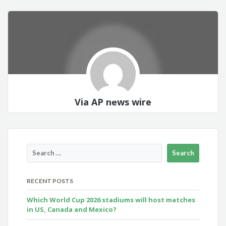
Via AP news wire
RECENT POSTS
Which World Cup 2026 stadiums will host matches
in US, Canada and Mexico?