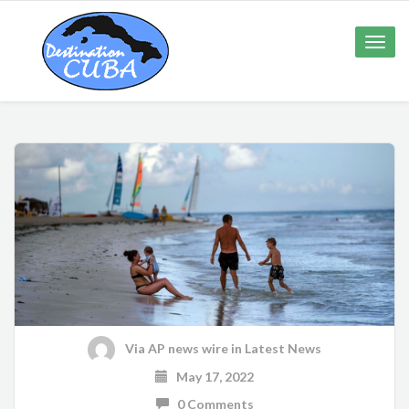
Toggle
naviga
Via AP news wire
in
Latest News
May 17, 2022
0 Comments