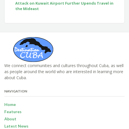
Attack on Kuwait Airport Further Upends Travel in
the Mideast
We connect communities and cultures throughout Cuba, as well
as people around the world who are interested in learning more
about Cuba.
NAVIGATION
Home
Features
About
Latest News