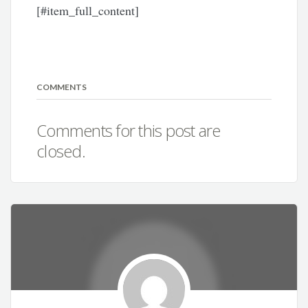
[#item_full_content]
COMMENTS
Comments for this post are
closed.