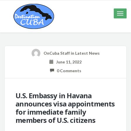
Toggle
naviga
OnCuba Staff
in
Latest News
June 11, 2022
0 Comments
U.S. Embassy in Havana
announces visa appointments
for immediate family
members of U.S. citizens