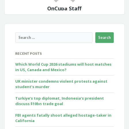
OnCuba Staff
RECENT POSTS
Which World Cup 2026 stadiums will host matches
in US, Canada and Mexico?
UK minister condemns violent protests against
student’s murder
Turkiye’s top diplomat, Indonesia’s president
discuss $10bn trade goal
FBI agents fatally shoot alleged hostage-taker in
California